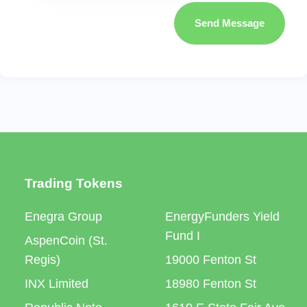
Send Message
Trading Tokens
Enegra Group
EnergyFunders Yield
Fund I
AspenCoin (St.
Regis)
19000 Fenton St
INX Limited
18980 Fenton St