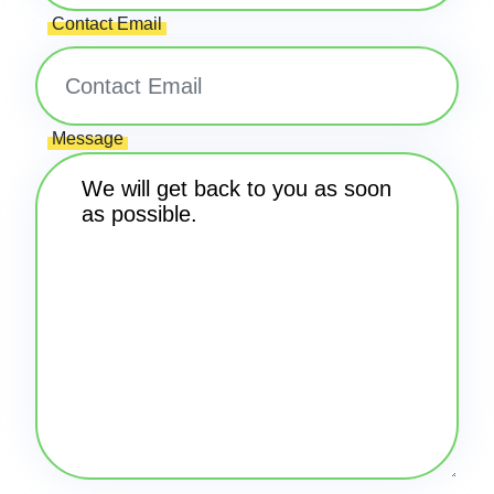
Contact Email
Message