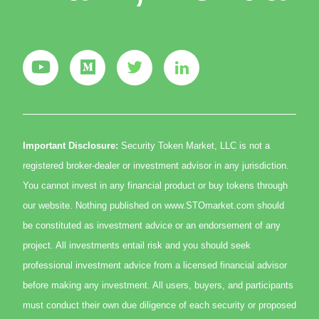
Important Disclosure:
Security Token Market, LLC is not a
registered broker-dealer or investment advisor in any jurisdiction.
You cannot invest in any financial product or buy tokens through
our website. Nothing published on www.STOmarket.com should
be constituted as investment advice or an endorsement of any
project. All investments entail risk and you should seek
professional investment advice from a licensed financial advisor
before making any investment. All users, buyers, and participants
must conduct their own due diligence of each security or proposed