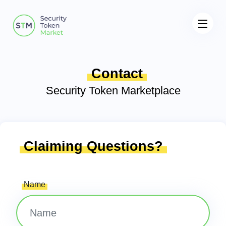
Contact
Security Token Marketplace
Claiming Questions?
Name