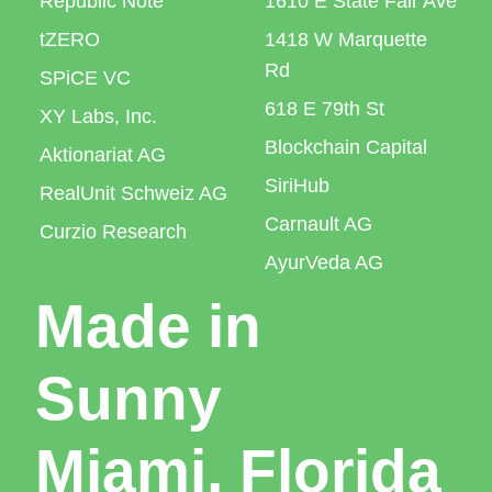
Republic Note
1610 E State Fair Ave
tZERO
1418 W Marquette
Rd
SPiCE VC
618 E 79th St
XY Labs, Inc.
Blockchain Capital
Aktionariat AG
SiriHub
RealUnit Schweiz AG
Carnault AG
Curzio Research
AyurVeda AG
Made in
Sunny
Miami, Florida