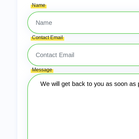
Name
Contact Email
Message