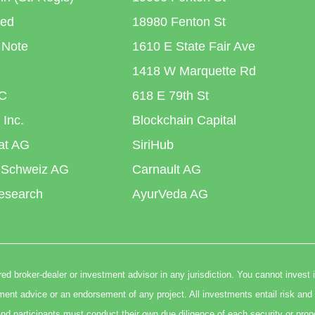
ted
18980 Fenton St
 Note
1610 E State Fair Ave
1418 W Marquette Rd
C
618 E 79th St
 Inc.
Blockchain Capital
iat AG
SiriHub
 Schweiz AG
Carnault AG
esearch
AyurVeda AG
ed broker-dealer or investment advisor in any jurisdiction. You cannot invest 
t advice or an endorsement of any project. All investments entail risk and 
nd participants must conduct their own due diligence of each security or prop