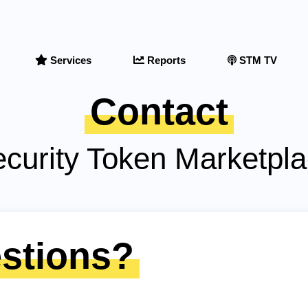
Services
Reports
STM TV
Contact
curity Token Marketpl
stions?