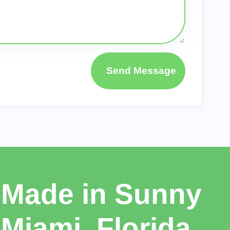
Send Message
Made in Sunny
Miami, Florida