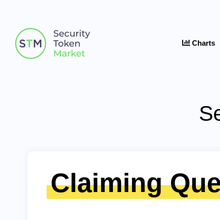
Charts
Se
Claiming Que