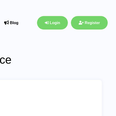
Blog
Login
Register
ace