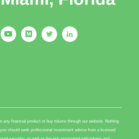
in any financial product or buy tokens through our website. Nothing
you should seek professional investment advice from a licensed
osed securitiy, as well as the risk associated with tokens and