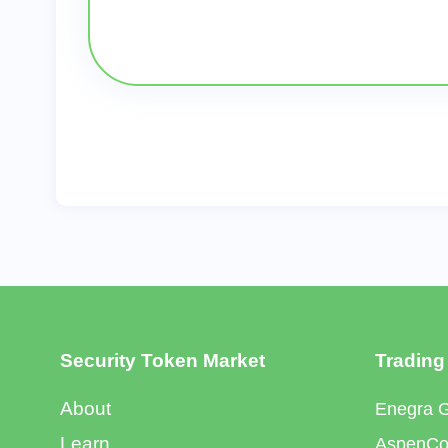
Security Token Market
Trading
About
Enegra 
Learn
AspenCoi