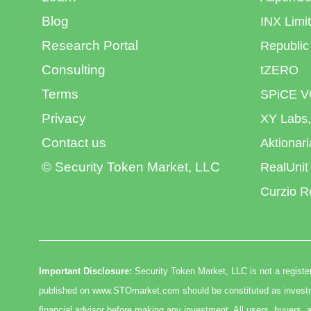
Blog
INX Limi
Research Portal
Republic
Consulting
tZERO
Terms
SPiCE V
Privacy
XY Labs,
Contact us
Aktionar
© Security Token Market, LLC
RealUnit
Curzio R
Important Disclosure:
Security Token Market, LLC is not a register
published on www.STOmarket.com should be constituted as investmen
financial advisor before making any investment. All users, buyers, a