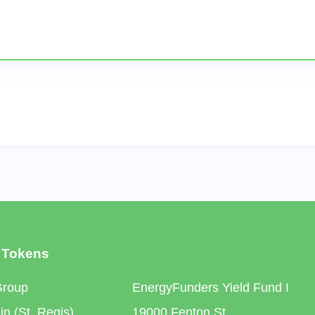
 Tokens
Group
EnergyFunders Yield Fund I
n (St. Regis)
19000 Fenton St