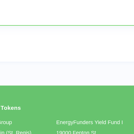
 Tokens
Group
EnergyFunders Yield Fund I
n (St. Regis)
19000 Fenton St