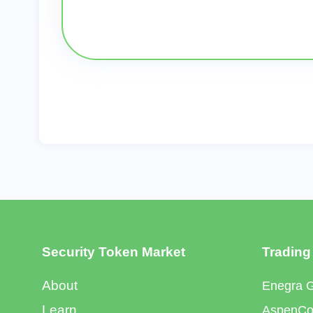
Security Token Market
Trading
About
Enegra 
Learn
AspenCoi