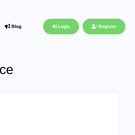
Blog
Login
Register
ace