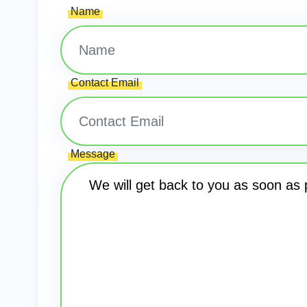
Name
Contact Email
Message