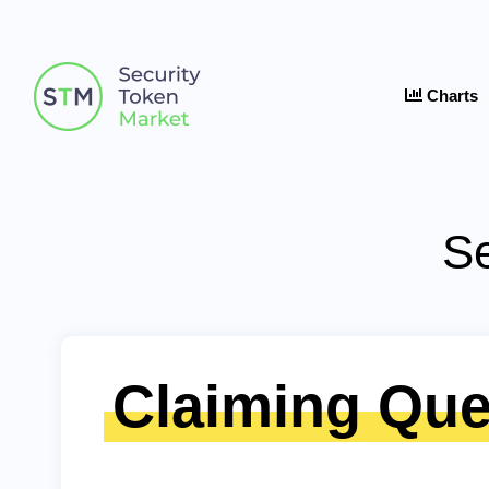
Charts
Se
Claiming Que