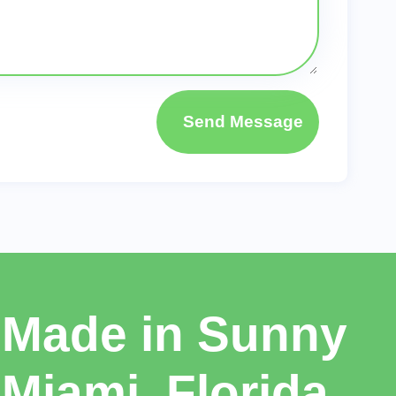
Send Message
Made in Sunny
Miami, Florida