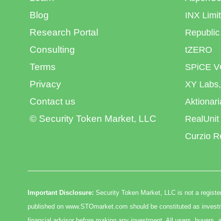
Blog
INX Limi
Research Portal
Republic
Consulting
tZERO
Terms
SPiCE V
Privacy
XY Labs,
Contact us
Aktionar
© Security Token Market, LLC
RealUnit
Curzio R
Important Disclosure:
Security Token Market, LLC is not a register
published on www.STOmarket.com should be constituted as investmen
financial advisor before making any investment. All users, buyers, a