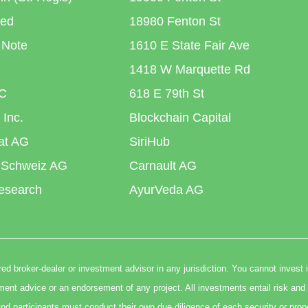
ted
18980 Fenton St
 Note
1610 E State Fair Ave
1418 W Marquette Rd
C
618 E 79th St
 Inc.
Blockchain Capital
iat AG
SiriHub
 Schweiz AG
Carnault AG
esearch
AyurVeda AG
ed broker-dealer or investment advisor in any jurisdiction. You cannot invest 
t advice or an endorsement of any project. All investments entail risk and 
nd participants must conduct their own due diligence of each security or prop