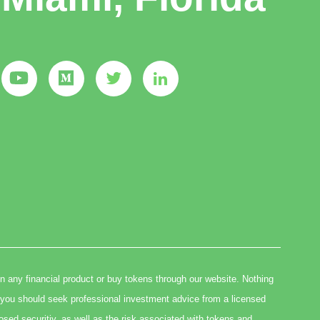
in any financial product or buy tokens through our website. Nothing
you should seek professional investment advice from a licensed
osed securitiy, as well as the risk associated with tokens and