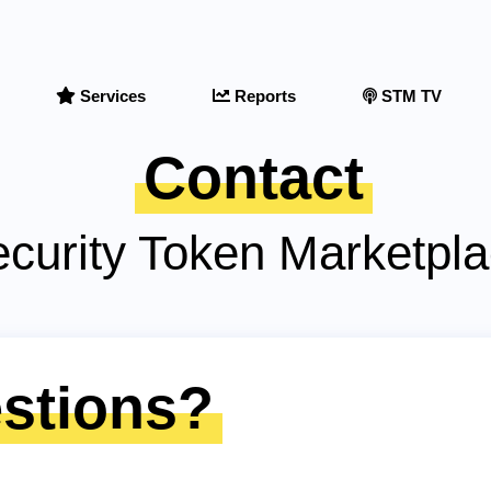
Services
Reports
STM TV
Contact
curity Token Marketpl
stions?