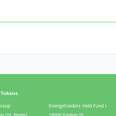
 Tokens
Group
EnergyFunders Yield Fund I
n (St. Regis)
19000 Fenton St