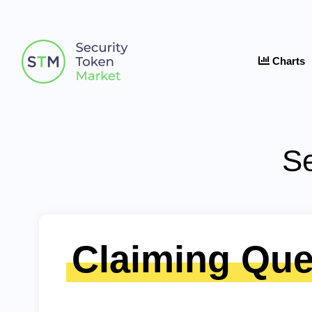
Charts
Se
Claiming Que