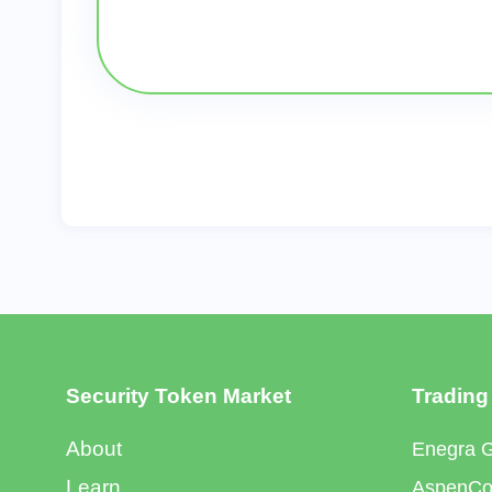
Security Token Market
Trading
About
Enegra 
Learn
AspenCoi