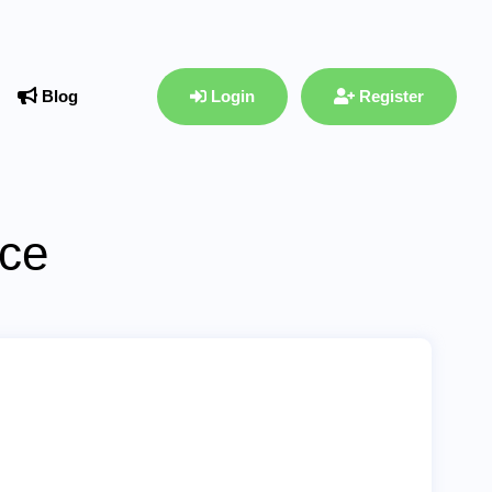
Blog
Login
Register
ace