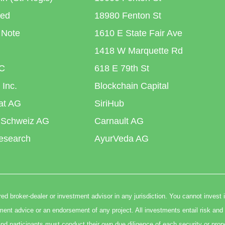
ted
18980 Fenton St
 Note
1610 E State Fair Ave
1418 W Marquette Rd
C
618 E 79th St
 Inc.
Blockchain Capital
iat AG
SiriHub
 Schweiz AG
Carnault AG
esearch
AyurVeda AG
ed broker-dealer or investment advisor in any jurisdiction. You cannot invest 
t advice or an endorsement of any project. All investments entail risk and 
nd participants must conduct their own due diligence of each security or prop