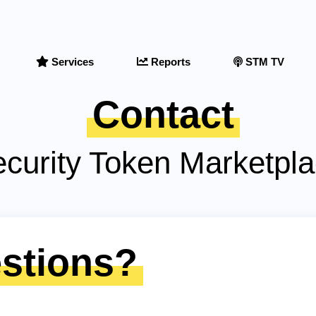
Services
Reports
STM TV
Contact
curity Token Marketpl
stions?