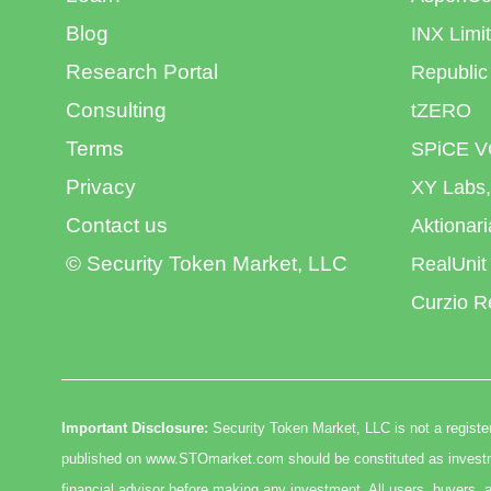
Blog
INX Limi
Research Portal
Republic
Consulting
tZERO
Terms
SPiCE V
Privacy
XY Labs,
Contact us
Aktionar
© Security Token Market, LLC
RealUnit
Curzio R
Important Disclosure:
Security Token Market, LLC is not a register
published on www.STOmarket.com should be constituted as investmen
financial advisor before making any investment. All users, buyers, a