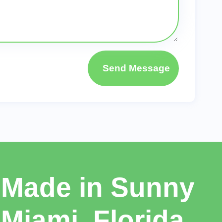
Send Message
Made in Sunny
Miami, Florida