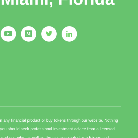
in any financial product or buy tokens through our website. Nothing
you should seek professional investment advice from a licensed
osed securitiy, as well as the risk associated with tokens and