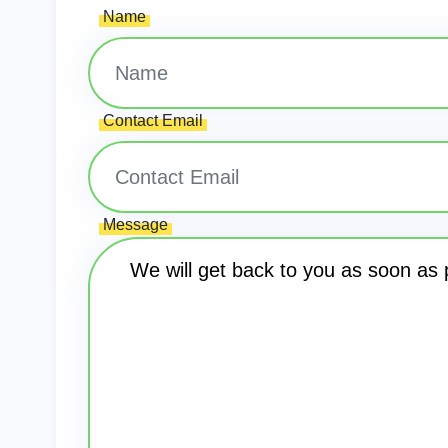
Name
Contact Email
Message