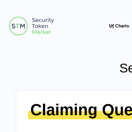
Charts
Se
Claiming Que