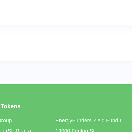
 Tokens
Group
EnergyFunders Yield Fund I
n (St. Regis)
19000 Fenton St