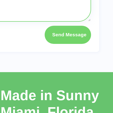
Send Message
Made in Sunny
Miami, Florida