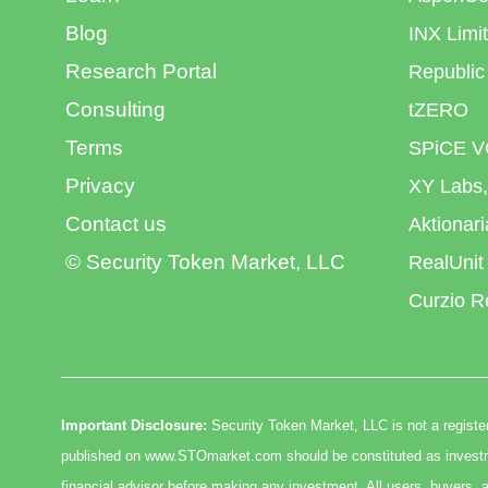
Blog
INX Limi
Research Portal
Republic
Consulting
tZERO
Terms
SPiCE V
Privacy
XY Labs,
Contact us
Aktionar
© Security Token Market, LLC
RealUnit
Curzio R
Important Disclosure:
Security Token Market, LLC is not a register
published on www.STOmarket.com should be constituted as investmen
financial advisor before making any investment. All users, buyers, a