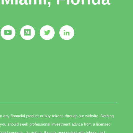
in any financial product or buy tokens through our website. Nothing
you should seek professional investment advice from a licensed
osed securitiy, as well as the risk associated with tokens and