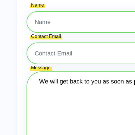
Name
Contact Email
Message