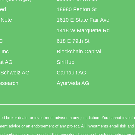
ted
18980 Fenton St
 Note
1610 E State Fair Ave
1418 W Marquette Rd
C
618 E 79th St
 Inc.
Blockchain Capital
iat AG
SiriHub
 Schweiz AG
Carnault AG
esearch
AyurVeda AG
ed broker-dealer or investment advisor in any jurisdiction. You cannot invest 
t advice or an endorsement of any project. All investments entail risk and 
nd participants must conduct their own due diligence of each security or prop