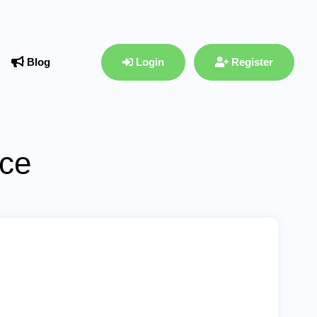
Blog
Login
Register
ace