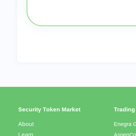
Security Token Market
Trading
About
Enegra 
Learn
AspenCoi