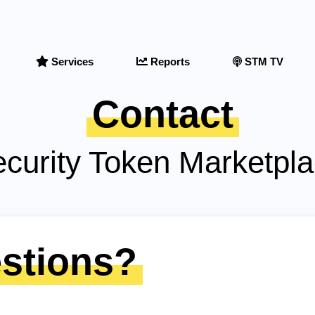
Services
Reports
STM TV
Contact
curity Token Marketpl
stions?