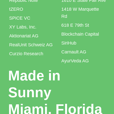
Republic Note
1610 E State Fair Ave
tZERO
1418 W Marquette
Rd
SPiCE VC
618 E 79th St
XY Labs, Inc.
Blockchain Capital
Aktionariat AG
SiriHub
RealUnit Schweiz AG
Carnault AG
Curzio Research
AyurVeda AG
Made in
Sunny
Miami, Florida