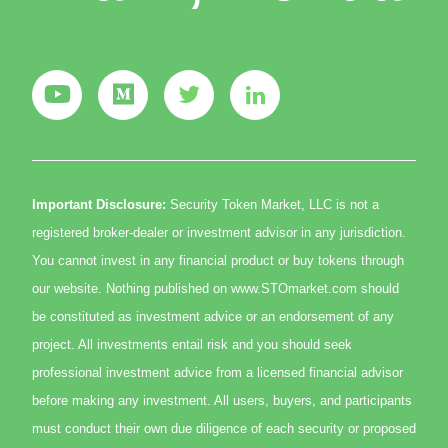
Important Disclosure:
Security Token Market, LLC is not a
registered broker-dealer or investment advisor in any jurisdiction.
You cannot invest in any financial product or buy tokens through
our website. Nothing published on www.STOmarket.com should
be constituted as investment advice or an endorsement of any
project. All investments entail risk and you should seek
professional investment advice from a licensed financial advisor
before making any investment. All users, buyers, and participants
must conduct their own due diligence of each security or proposed