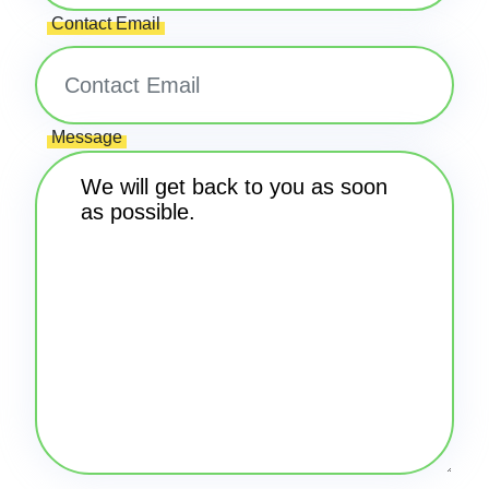
Contact Email
Message