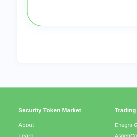
Security Token Market
Trading
About
Enegra 
Learn
AspenCoi