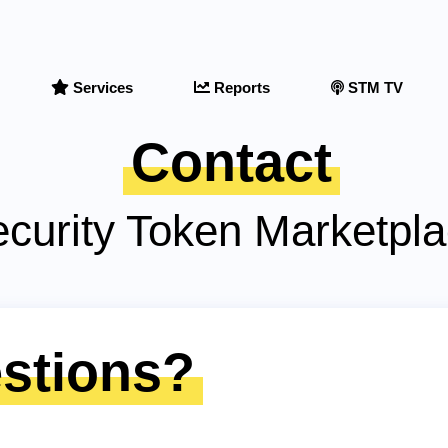
Services
Reports
STM TV
Contact
curity Token Marketpl
stions?