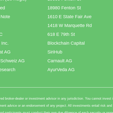
ted
18980 Fenton St
 Note
1610 E State Fair Ave
1418 W Marquette Rd
C
618 E 79th St
 Inc.
Blockchain Capital
iat AG
SiriHub
 Schweiz AG
Carnault AG
esearch
AyurVeda AG
ed broker-dealer or investment advisor in any jurisdiction. You cannot invest 
t advice or an endorsement of any project. All investments entail risk and 
nd participants must conduct their own due diligence of each security or prop