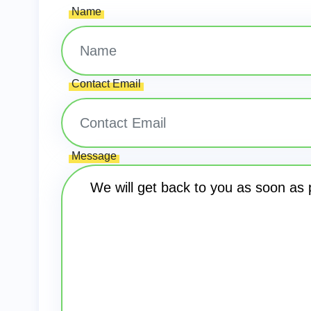
Name
Contact Email
Message