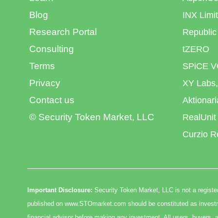
Blog
INX Limi
Research Portal
Republic
Consulting
tZERO
Terms
SPiCE V
Privacy
XY Labs,
Contact us
Aktionar
© Security Token Market, LLC
RealUnit
Curzio R
Important Disclosure:
Security Token Market, LLC is not a register
published on www.STOmarket.com should be constituted as investmen
financial advisor before making any investment. All users, buyers, a