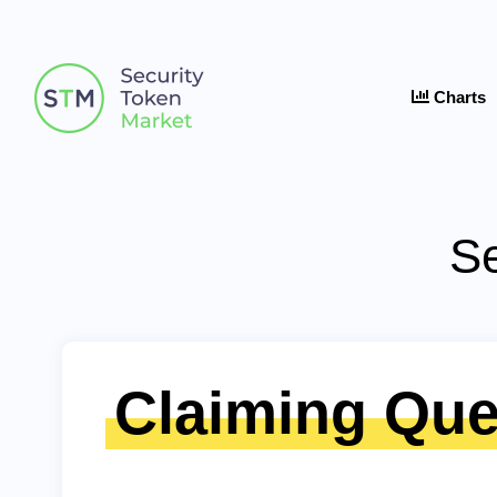
Charts
Se
Claiming Que