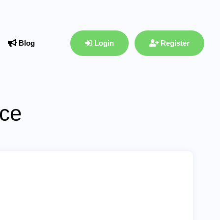
Blog
Login
Register
ace