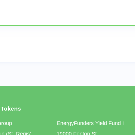
 Tokens
Group
EnergyFunders Yield Fund I
n (St. Regis)
19000 Fenton St