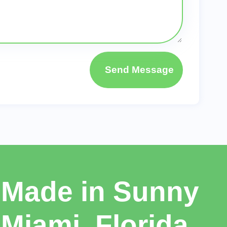
Send Message
Made in Sunny
Miami, Florida