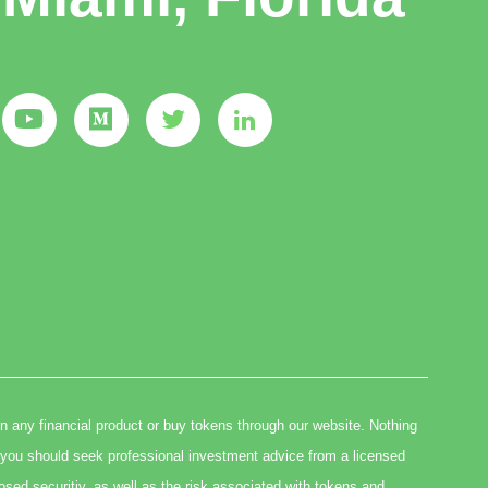
in any financial product or buy tokens through our website. Nothing
you should seek professional investment advice from a licensed
osed securitiy, as well as the risk associated with tokens and