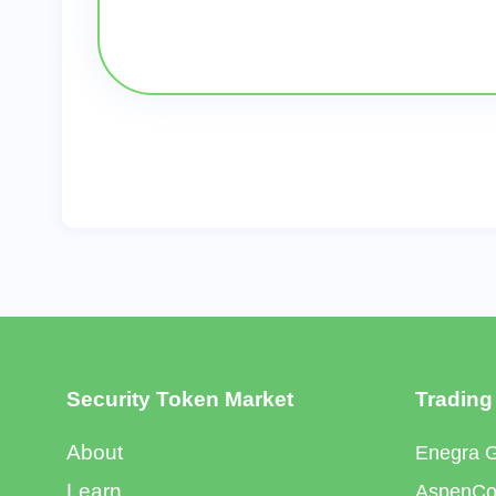
Security Token Market
Trading
About
Enegra 
Learn
AspenCoi