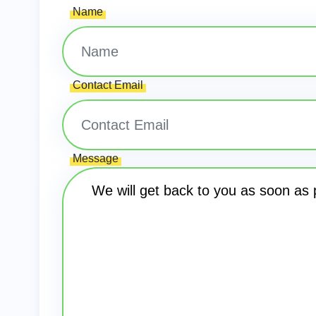
Name
Contact Email
Message