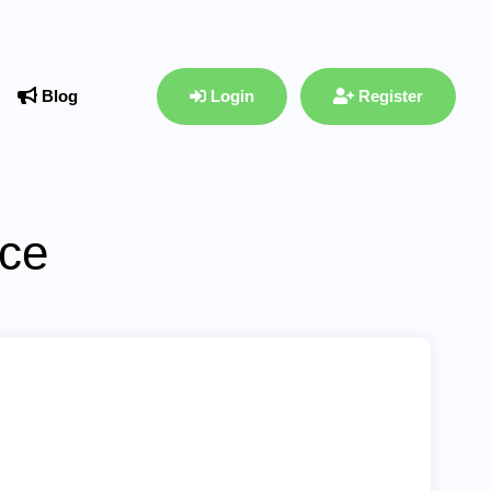
Blog
Login
Register
ace