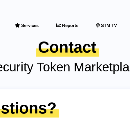
Services
Reports
STM TV
Contact
curity Token Marketpl
stions?