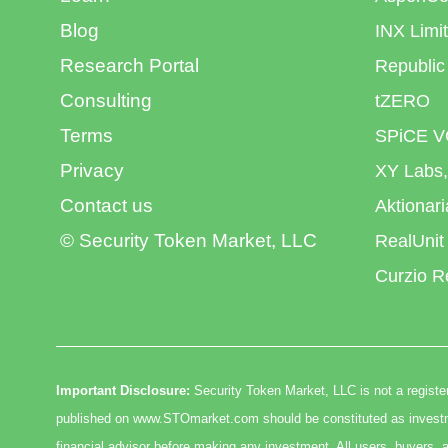
Blog
INX Limi
Research Portal
Republic
Consulting
tZERO
Terms
SPiCE V
Privacy
XY Labs,
Contact us
Aktionar
© Security Token Market, LLC
RealUnit
Curzio R
Important Disclosure:
Security Token Market, LLC is not a register
published on www.STOmarket.com should be constituted as investmen
financial advisor before making any investment. All users, buyers, a