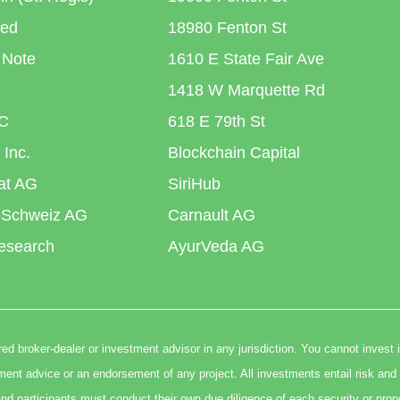
ted
18980 Fenton St
 Note
1610 E State Fair Ave
1418 W Marquette Rd
C
618 E 79th St
 Inc.
Blockchain Capital
iat AG
SiriHub
 Schweiz AG
Carnault AG
esearch
AyurVeda AG
ed broker-dealer or investment advisor in any jurisdiction. You cannot invest 
t advice or an endorsement of any project. All investments entail risk and 
nd participants must conduct their own due diligence of each security or prop