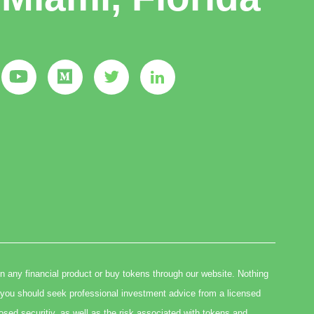
in any financial product or buy tokens through our website. Nothing
you should seek professional investment advice from a licensed
osed securitiy, as well as the risk associated with tokens and