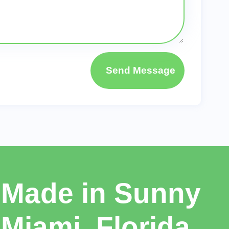
Send Message
Made in Sunny
Miami, Florida