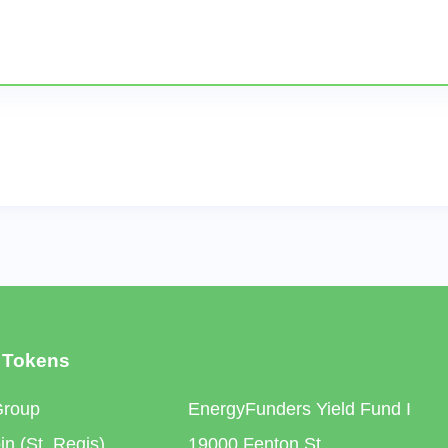
 Tokens
Group
EnergyFunders Yield Fund I
n (St. Regis)
19000 Fenton St