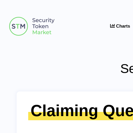
Charts
Se
Claiming Que