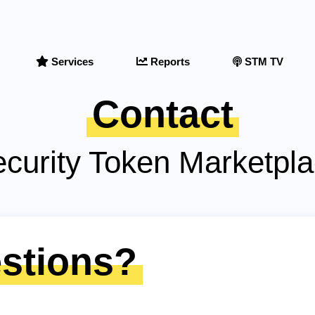
Services
Reports
STM TV
Contact
curity Token Marketpl
stions?