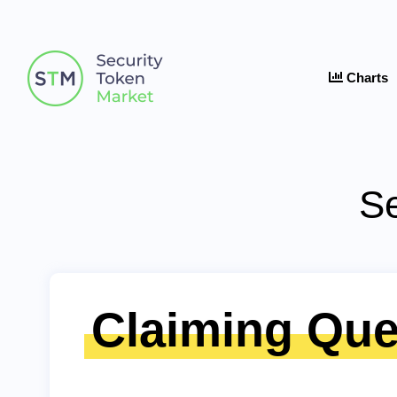
Charts
Se
Claiming Que