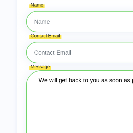
Name
Contact Email
Message