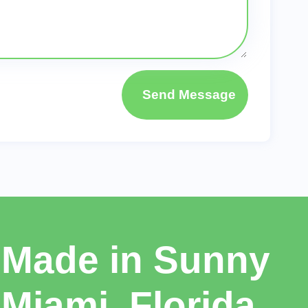
Send Message
Made in Sunny
Miami, Florida