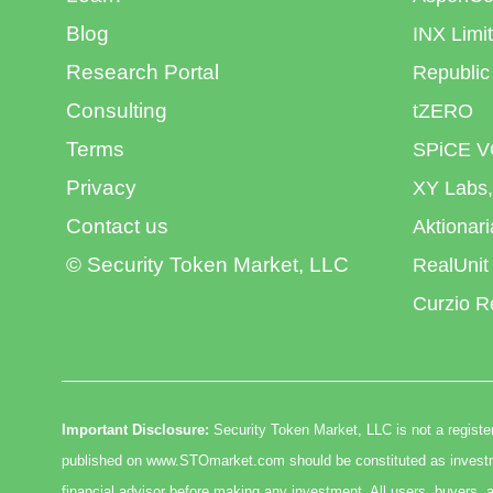
Blog
INX Limi
Research Portal
Republic
Consulting
tZERO
Terms
SPiCE V
Privacy
XY Labs,
Contact us
Aktionar
© Security Token Market, LLC
RealUnit
Curzio R
Important Disclosure:
Security Token Market, LLC is not a register
published on www.STOmarket.com should be constituted as investmen
financial advisor before making any investment. All users, buyers, a