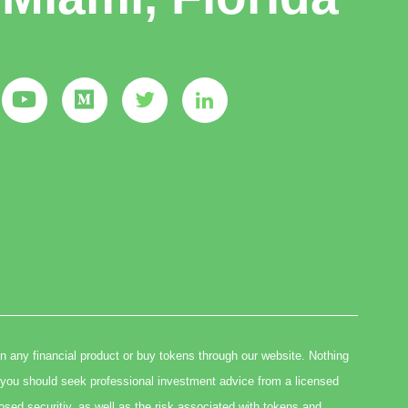
in any financial product or buy tokens through our website. Nothing
you should seek professional investment advice from a licensed
osed securitiy, as well as the risk associated with tokens and