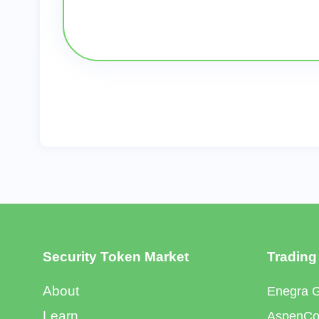
Security Token Market
Trading
About
Enegra 
Learn
AspenCoi