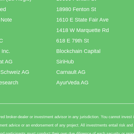
ted
18980 Fenton St
 Note
1610 E State Fair Ave
1418 W Marquette Rd
C
618 E 79th St
 Inc.
Blockchain Capital
iat AG
SiriHub
 Schweiz AG
Carnault AG
esearch
AyurVeda AG
ed broker-dealer or investment advisor in any jurisdiction. You cannot invest 
t advice or an endorsement of any project. All investments entail risk and 
nd participants must conduct their own due diligence of each security or prop