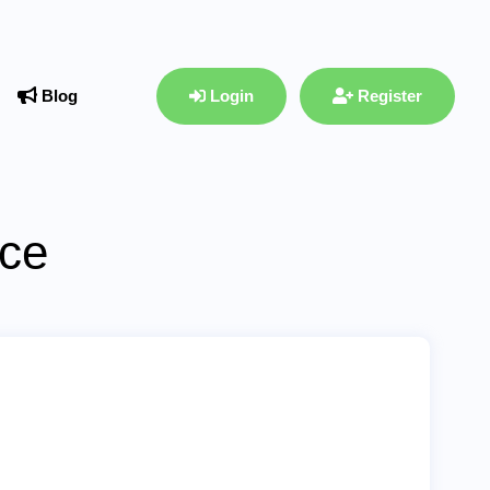
Blog
Login
Register
ace