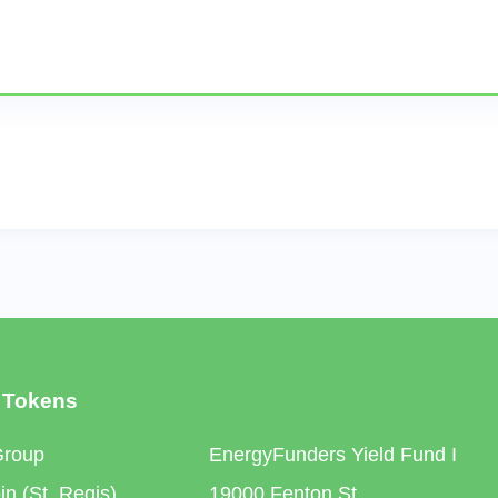
 Tokens
Group
EnergyFunders Yield Fund I
n (St. Regis)
19000 Fenton St