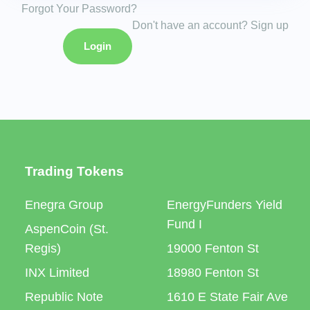
Forgot Your Password?
Don't have an account? Sign up
Login
Trading Tokens
Enegra Group
EnergyFunders Yield
Fund I
AspenCoin (St.
Regis)
19000 Fenton St
INX Limited
18980 Fenton St
Republic Note
1610 E State Fair Ave