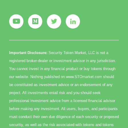
Important Disclosure:
Security Token Market, LLC is not a
registered broker-dealer or investment advisor in any jurisdiction.
You cannot invest in any financial product or buy tokens through
our website. Nothing published on www.STOmarket.com should
be constituted as investment advice or an endorsement of any
project. All investments entail risk and you should seek
professional investment advice from a licensed financial advisor
before making any investment. All users, buyers, and participants
must conduct their own due diligence of each security or proposed
securitiy, as well as the risk associated with tokens and tokens