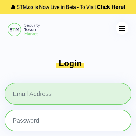
Click Here!
STM.co is Now Live in Beta - To Visit
Login