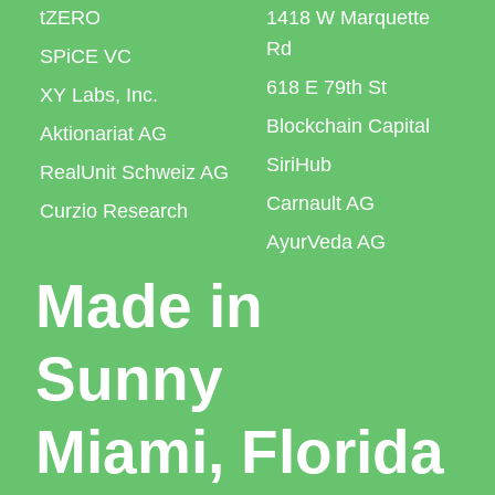
tZERO
1418 W Marquette
Rd
SPiCE VC
618 E 79th St
XY Labs, Inc.
Blockchain Capital
Aktionariat AG
SiriHub
RealUnit Schweiz AG
Carnault AG
Curzio Research
AyurVeda AG
Made in
Sunny
Miami, Florida