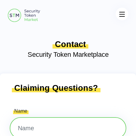
Contact
Security Token Marketplace
Claiming Questions?
Name