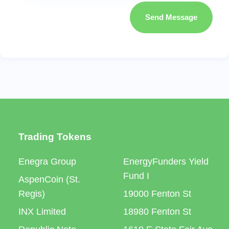
Send Message
Trading Tokens
Enegra Group
EnergyFunders Yield
Fund I
AspenCoin (St.
Regis)
19000 Fenton St
INX Limited
18980 Fenton St