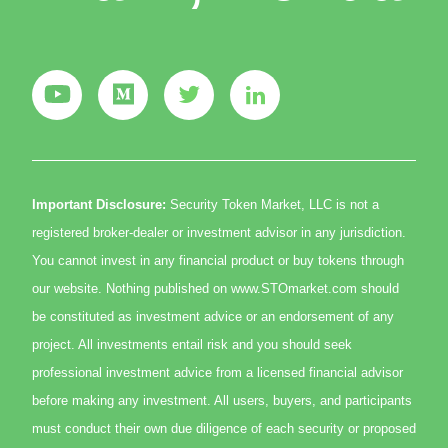
Important Disclosure:
Security Token Market, LLC is not a
registered broker-dealer or investment advisor in any jurisdiction.
You cannot invest in any financial product or buy tokens through
our website. Nothing published on www.STOmarket.com should
be constituted as investment advice or an endorsement of any
project. All investments entail risk and you should seek
professional investment advice from a licensed financial advisor
before making any investment. All users, buyers, and participants
must conduct their own due diligence of each security or proposed