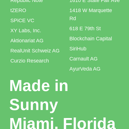
Republic Note
1610 E State Fair Ave
tZERO
1418 W Marquette
Rd
SPiCE VC
618 E 79th St
XY Labs, Inc.
Blockchain Capital
Aktionariat AG
SiriHub
RealUnit Schweiz AG
Carnault AG
Curzio Research
AyurVeda AG
Made in
Sunny
Miami, Florida