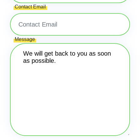
Contact Email
Message