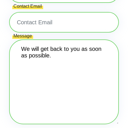
Contact Email
Message