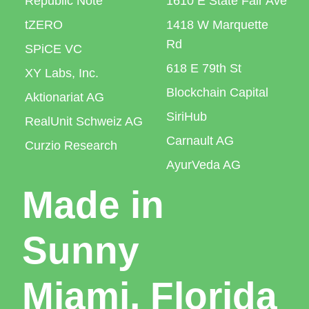
Republic Note
1610 E State Fair Ave
tZERO
1418 W Marquette
Rd
SPiCE VC
618 E 79th St
XY Labs, Inc.
Blockchain Capital
Aktionariat AG
SiriHub
RealUnit Schweiz AG
Carnault AG
Curzio Research
AyurVeda AG
Made in
Sunny
Miami, Florida