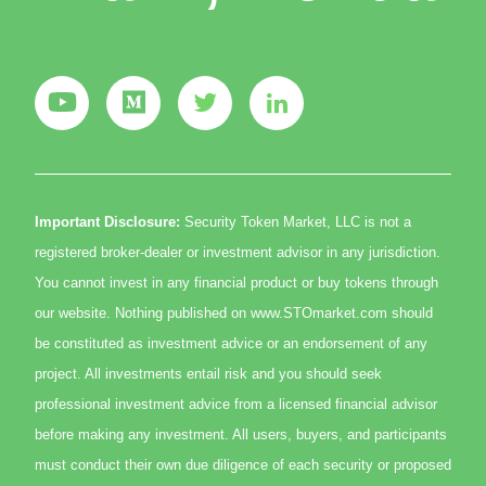
Important Disclosure:
Security Token Market, LLC is not a
registered broker-dealer or investment advisor in any jurisdiction.
You cannot invest in any financial product or buy tokens through
our website. Nothing published on www.STOmarket.com should
be constituted as investment advice or an endorsement of any
project. All investments entail risk and you should seek
professional investment advice from a licensed financial advisor
before making any investment. All users, buyers, and participants
must conduct their own due diligence of each security or proposed