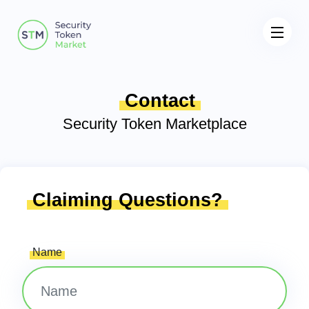
Contact
Security Token Marketplace
Claiming Questions?
Name