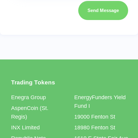
Send Message
Trading Tokens
Enegra Group
EnergyFunders Yield
Fund I
AspenCoin (St.
Regis)
19000 Fenton St
INX Limited
18980 Fenton St