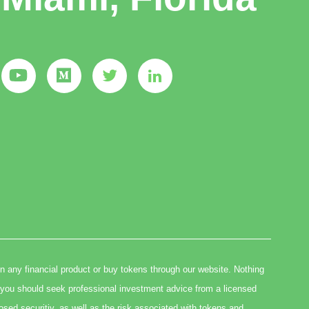
in any financial product or buy tokens through our website. Nothing
you should seek professional investment advice from a licensed
osed securitiy, as well as the risk associated with tokens and