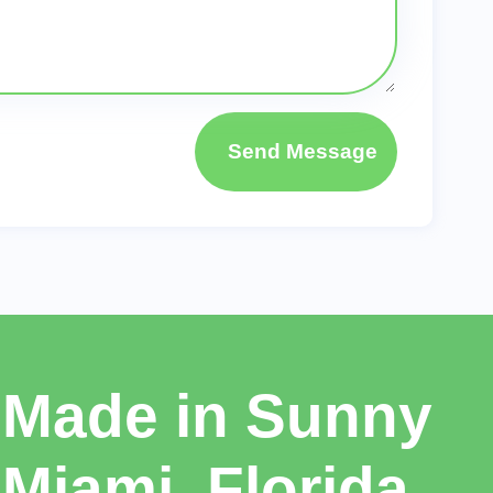
Send Message
Made in Sunny
Miami, Florida