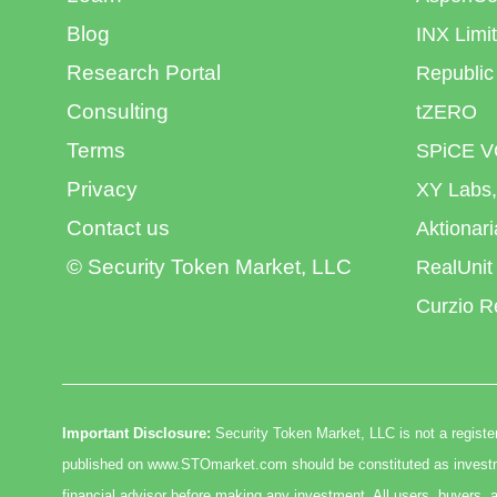
Blog
INX Limi
Research Portal
Republic
Consulting
tZERO
Terms
SPiCE V
Privacy
XY Labs,
Contact us
Aktionar
© Security Token Market, LLC
RealUnit
Curzio R
Important Disclosure:
Security Token Market, LLC is not a register
published on www.STOmarket.com should be constituted as investmen
financial advisor before making any investment. All users, buyers, a