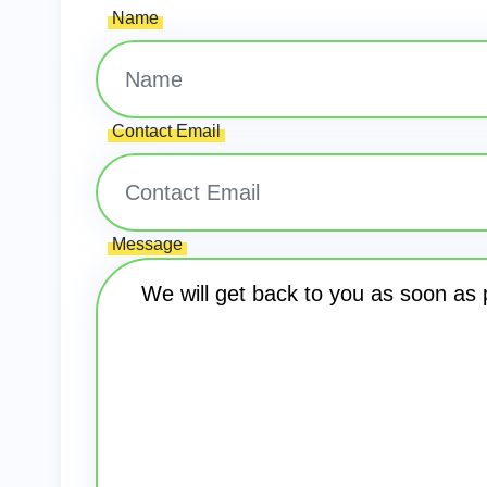
Name
Contact Email
Message