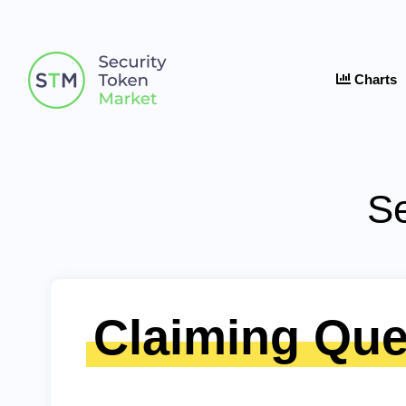
Charts
Se
Claiming Que