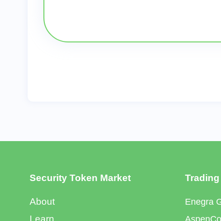
Security Token Market
Trading
About
Enegra 
Learn
AspenCoi