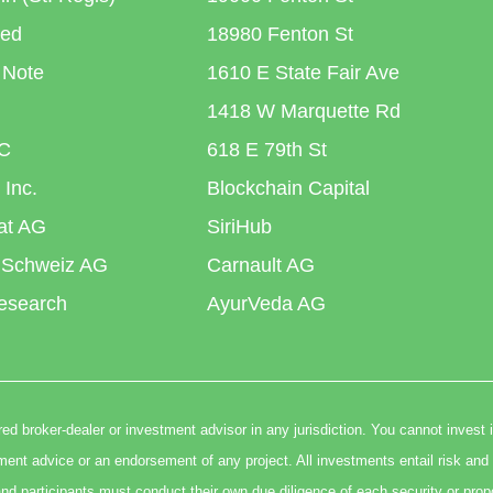
ted
18980 Fenton St
 Note
1610 E State Fair Ave
1418 W Marquette Rd
C
618 E 79th St
 Inc.
Blockchain Capital
iat AG
SiriHub
 Schweiz AG
Carnault AG
esearch
AyurVeda AG
ed broker-dealer or investment advisor in any jurisdiction. You cannot invest 
t advice or an endorsement of any project. All investments entail risk and 
nd participants must conduct their own due diligence of each security or prop