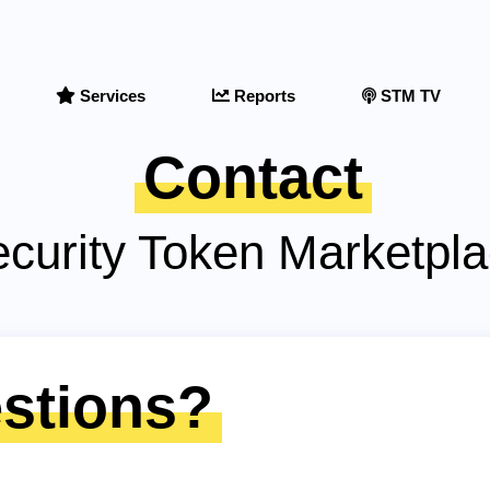
Services
Reports
STM TV
Contact
curity Token Marketpl
stions?