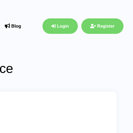
Blog
Login
Register
ace