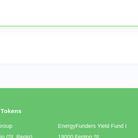
 Tokens
Group
EnergyFunders Yield Fund I
n (St. Regis)
19000 Fenton St