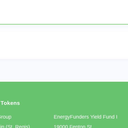
 Tokens
Group
EnergyFunders Yield Fund I
n (St. Regis)
19000 Fenton St