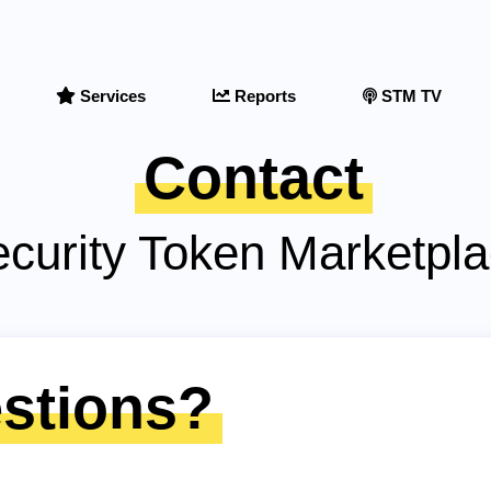
Services
Reports
STM TV
Contact
curity Token Marketpl
stions?