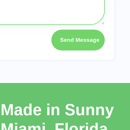
Send Message
Made in Sunny
Miami, Florida