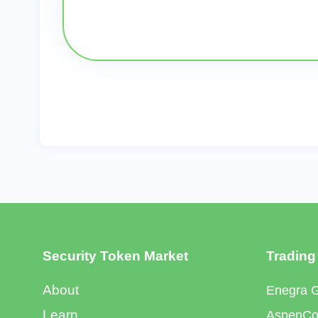
Security Token Market
Trading
About
Enegra 
Learn
AspenCoi