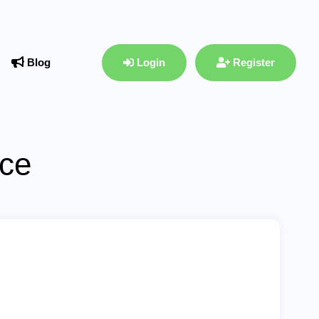
Blog
Login
Register
ace