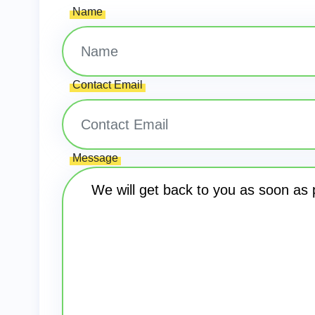
Name
Contact Email
Message