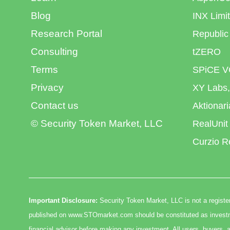
Blog
INX Limi
Research Portal
Republic
Consulting
tZERO
Terms
SPiCE V
Privacy
XY Labs,
Contact us
Aktionar
© Security Token Market, LLC
RealUnit
Curzio R
Important Disclosure:
Security Token Market, LLC is not a register
published on www.STOmarket.com should be constituted as investmen
financial advisor before making any investment. All users, buyers, a