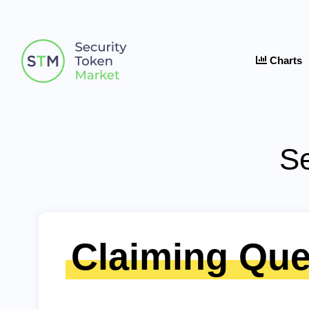
Charts
Se
Claiming Que