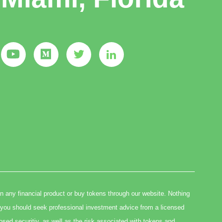
in any financial product or buy tokens through our website. Nothing
you should seek professional investment advice from a licensed
osed securitiy, as well as the risk associated with tokens and