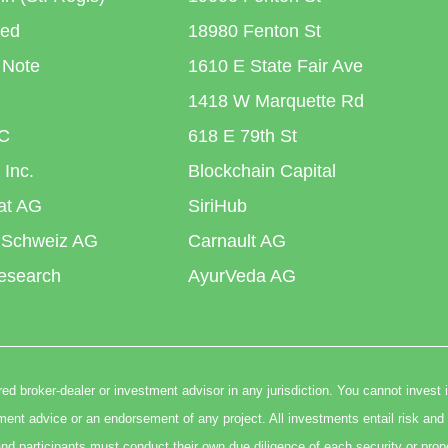
ted
18980 Fenton St
 Note
1610 E State Fair Ave
1418 W Marquette Rd
C
618 E 79th St
 Inc.
Blockchain Capital
iat AG
SiriHub
 Schweiz AG
Carnault AG
esearch
AyurVeda AG
ed broker-dealer or investment advisor in any jurisdiction. You cannot invest 
t advice or an endorsement of any project. All investments entail risk and 
nd participants must conduct their own due diligence of each security or prop