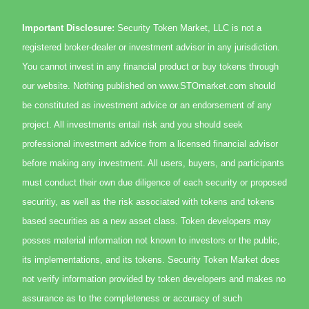
Important Disclosure:
Security Token Market, LLC is not a
registered broker-dealer or investment advisor in any jurisdiction.
You cannot invest in any financial product or buy tokens through
our website. Nothing published on www.STOmarket.com should
be constituted as investment advice or an endorsement of any
project. All investments entail risk and you should seek
professional investment advice from a licensed financial advisor
before making any investment. All users, buyers, and participants
must conduct their own due diligence of each security or proposed
securitiy, as well as the risk associated with tokens and tokens
based securities as a new asset class. Token developers may
posses material information not known to investors or the public,
its implementations, and its tokens. Security Token Market does
not verify information provided by token developers and makes no
assurance as to the completeness or accuracy of such