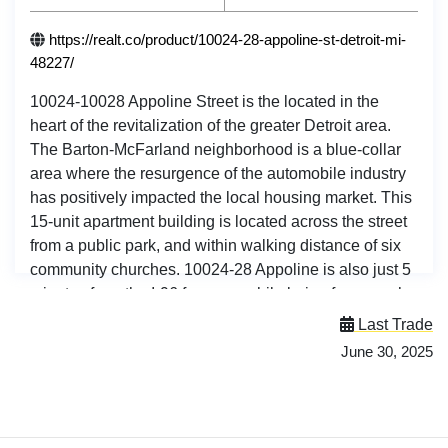
https://realt.co/product/10024-28-appoline-st-detroit-mi-
48227/
10024-10028 Appoline Street is the located in the
heart of the revitalization of the greater Detroit area.
The Barton-McFarland neighborhood is a blue-collar
area where the resurgence of the automobile industry
has positively impacted the local housing market. This
15-unit apartment building is located across the street
from a public park, and within walking distance of six
community churches. 10024-28 Appoline is also just 5
minutes from the I-96 freeway, while being far enough
to not be negatively impacted by the noise pollution.
Last Trade
Address: 10024-28 Appoline St, Detroit, MI 48227
June 30, 2025