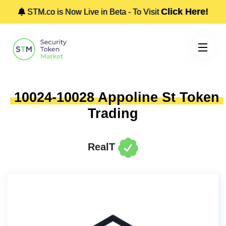
Click Here!
STM.co is Now Live in Beta - To Visit
10024-10028 Appoline St Token
Trading
RealT