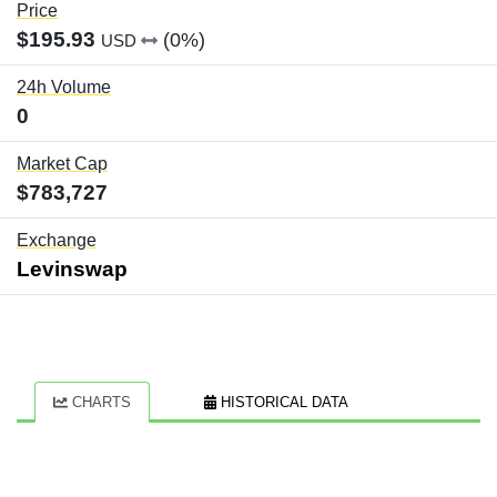
Price
$195.93
(0%)
USD
24h Volume
0
Market Cap
$783,727
Exchange
Levinswap
CHARTS
HISTORICAL DATA