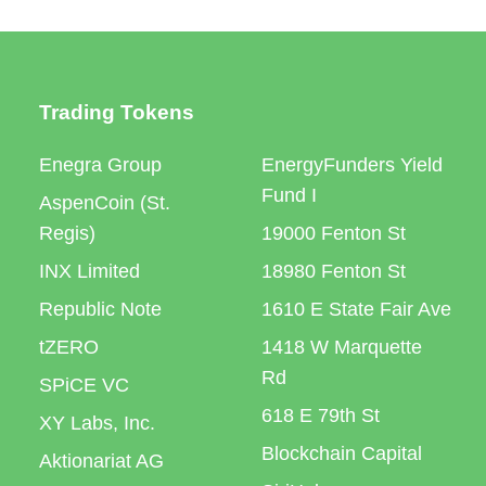
Trading Tokens
Enegra Group
EnergyFunders Yield
Fund I
AspenCoin (St.
Regis)
19000 Fenton St
INX Limited
18980 Fenton St
Republic Note
1610 E State Fair Ave
tZERO
1418 W Marquette
Rd
SPiCE VC
618 E 79th St
XY Labs, Inc.
Blockchain Capital
Aktionariat AG