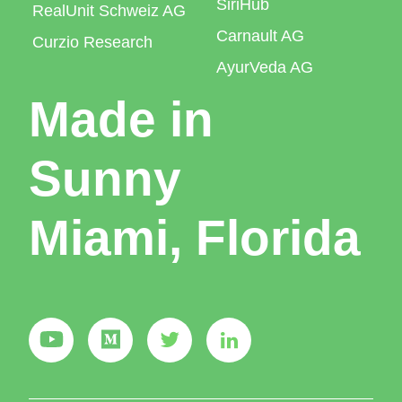
SiriHub
RealUnit Schweiz AG
Carnault AG
Curzio Research
AyurVeda AG
Made in
Sunny
Miami, Florida