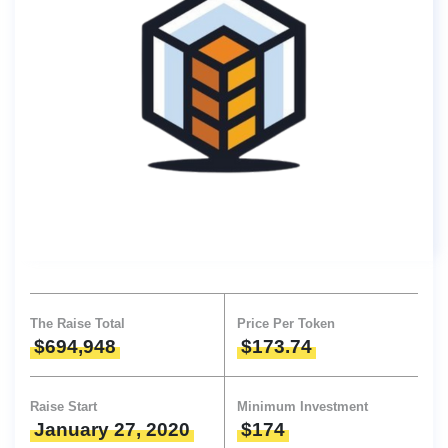
The Raise Total
Price Per Token
$694,948
$173.74
Raise Start
Minimum Investment
January 27, 2020
$174