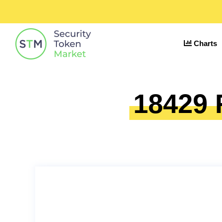
Charts
18429 