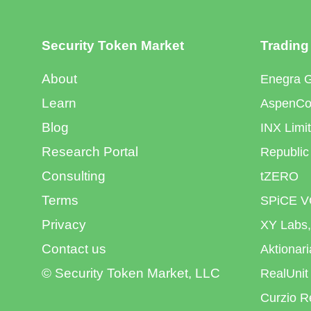
Security Token Market
Trading
About
Enegra 
Learn
AspenCoi
Blog
INX Limi
Research Portal
Republic
Consulting
tZERO
Terms
SPiCE V
Privacy
XY Labs,
Contact us
Aktionar
© Security Token Market, LLC
RealUnit
Curzio R