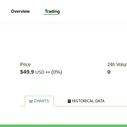
Overview
Trading
Price
24h Volu
$49.9
0
(0%)
USD
CHARTS
HISTORICAL DATA