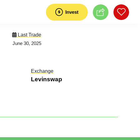
Invest
Last Trade
June 30, 2025
Exchange
Levinswap