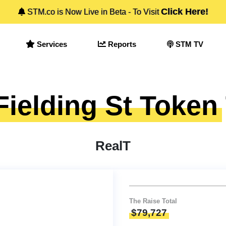
Click Here!
STM.co is Now Live in Beta - To Visit
Services
Reports
STM TV
Fielding St Token
RealT
The Raise Total
$79,727