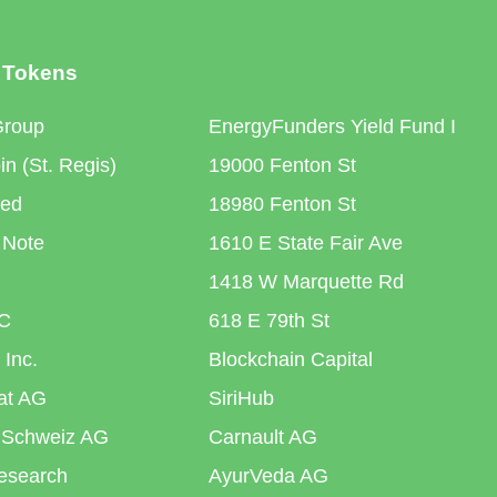
 Tokens
Group
EnergyFunders Yield Fund I
n (St. Regis)
19000 Fenton St
ted
18980 Fenton St
 Note
1610 E State Fair Ave
1418 W Marquette Rd
C
618 E 79th St
 Inc.
Blockchain Capital
iat AG
SiriHub
 Schweiz AG
Carnault AG
esearch
AyurVeda AG