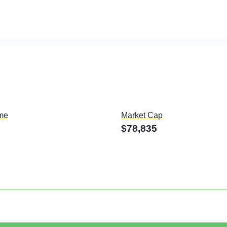
me
Market Cap
$78,835