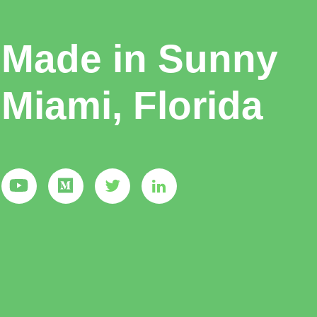
Made in Sunny
Miami, Florida