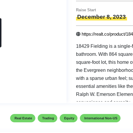
Raise Start
December 8, 2023
https://realt.co/product/18
18429 Fielding is a single
bathroom. With 864 square 
square-foot lot, this home o
the Evergreen neighborhood,
with a sparse urban feel; 
essential amenities like th
Ralph W. Emerson Elementa
convenience and serenity.
Real Estate
Trading
Equity
International Non-US