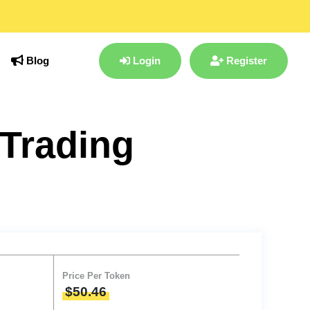
Blog
Login
Register
Trading
Price Per Token
$50.46