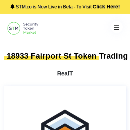
Click Here!
STM.co is Now Live in Beta - To Visit
18933 Fairport St Token
Trading
RealT