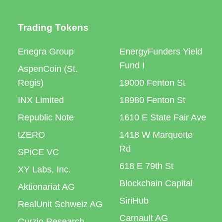
Trading Tokens
Enegra Group
EnergyFunders Yield
Fund I
AspenCoin (St.
Regis)
19000 Fenton St
INX Limited
18980 Fenton St
Republic Note
1610 E State Fair Ave
tZERO
1418 W Marquette
Rd
SPiCE VC
618 E 79th St
XY Labs, Inc.
Blockchain Capital
Aktionariat AG
SiriHub
RealUnit Schweiz AG
Carnault AG
Curzio Research