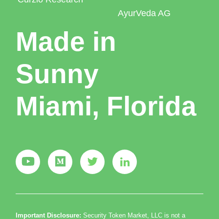
AyurVeda AG
Made in
Sunny
Miami, Florida
Important Disclosure:
Security Token Market, LLC is not a