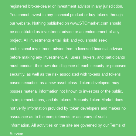
registered broker-dealer or investment advisor in any jurisdiction.
You cannot invest in any financial product or buy tokens through
our website. Nothing published on www.STOmarket.com should
be constituted as investment advice or an endorsement of any
project. All investments entail risk and you should seek
professional investment advice from a licensed financial advisor
before making any investment. All users, buyers, and participants
must conduct their own due diligence of each security or proposed
securitiy, as well as the risk associated with tokens and tokens
based securities as a new asset class. Token developers may
posses material information not known to investors or the public,
its implementations, and its tokens. Security Token Market does
not verify information provided by token developers and makes no
assurance as to the completeness or accuracy of such
information. All activities on the site are governed by our Terms of
Service.