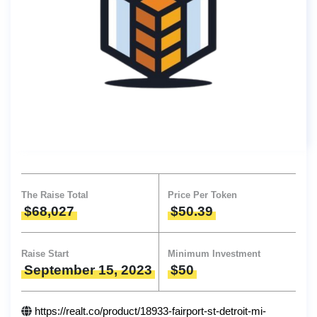
The Raise Total
Price Per Token
$68,027
$50.39
Raise Start
Minimum Investment
September 15, 2023
$50
https://realt.co/product/18933-fairport-st-detroit-mi-