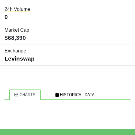
24h Volume
0
Market Cap
$68,390
Exchange
Levinswap
CHARTS
HISTORICAL DATA