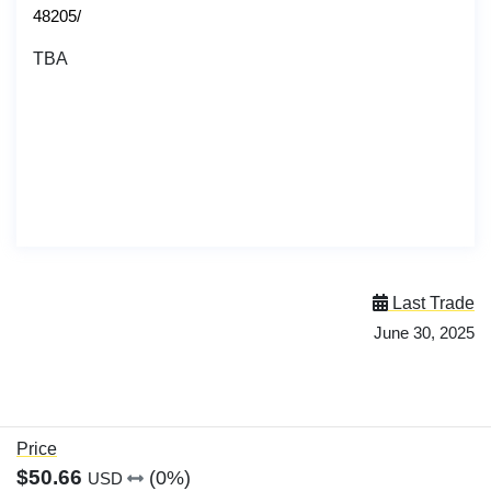
48205/
TBA
Last Trade
June 30, 2025
Price
$50.66
(0%)
USD