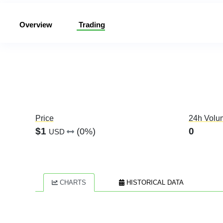
Overview
Trading
Price
24h Volu
$1
0
(0%)
USD
CHARTS
HISTORICAL DATA