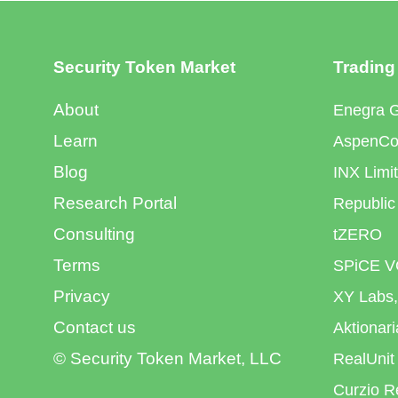
Security Token Market
Trading
About
Enegra 
Learn
AspenCoi
Blog
INX Limi
Research Portal
Republic
Consulting
tZERO
Terms
SPiCE V
Privacy
XY Labs,
Contact us
Aktionar
© Security Token Market, LLC
RealUnit
Curzio R