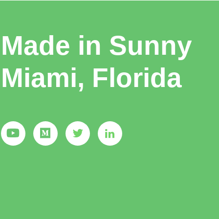
Made in Sunny
Miami, Florida