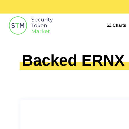
Charts
Backed ERNX €