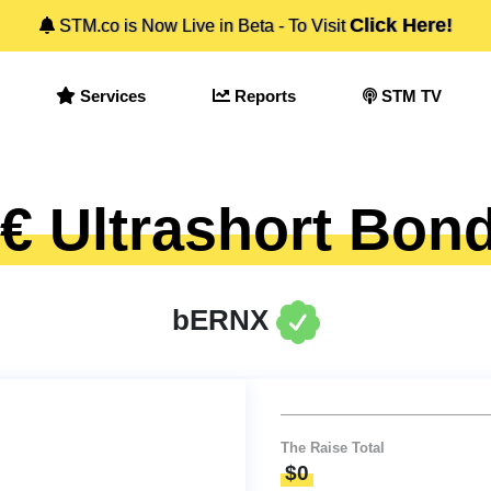
Click Here!
STM.co is Now Live in Beta - To Visit
Services
Reports
STM TV
 Ultrashort Bon
bERNX
The Raise Total
$0