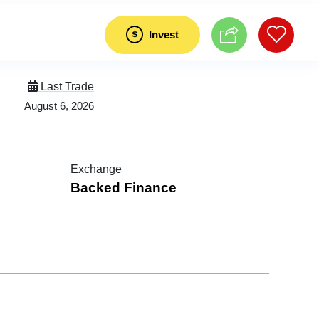
Invest
Last Trade
August 6, 2026
Exchange
Backed Finance