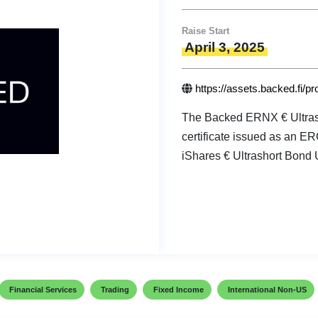
Raise Start
April 3, 2025
https://assets.backed.fi/p
The Backed ERNX € Ultrash
certificate issued as an E
iShares € Ultrashort Bond 
Financial Services
Trading
Fixed Income
International Non-US