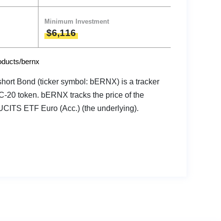
Minimum Investment
$6,116
roducts/bernx
ort Bond (ticker symbol: bERNX) is a tracker
RC-20 token. bERNX tracks the price of the
UCITS ETF Euro (Acc.) (the underlying).