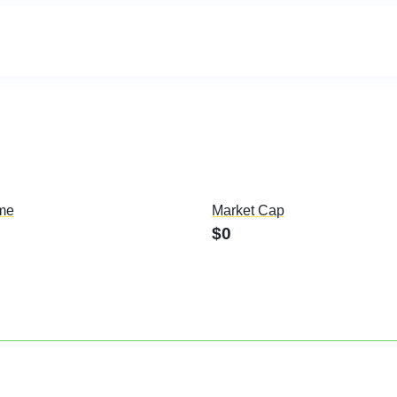
me
Market Cap
$0