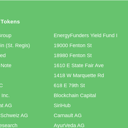
 Tokens
Group
EnergyFunders Yield Fund I
n (St. Regis)
19000 Fenton St
ted
18980 Fenton St
 Note
1610 E State Fair Ave
1418 W Marquette Rd
C
618 E 79th St
 Inc.
Blockchain Capital
iat AG
SiriHub
 Schweiz AG
Carnault AG
esearch
AyurVeda AG