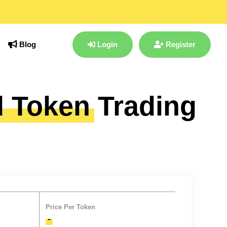
Blog
Login
Register
d Token
Trading
Price Per Token
-