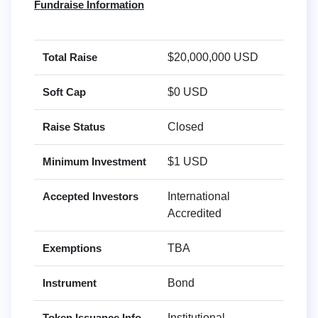
Fundraise Information
Total Raise
$20,000,000 USD
Soft Cap
$0 USD
Raise Status
Closed
Minimum Investment
$1 USD
Accepted Investors
International
Accredited
Exemptions
TBA
Instrument
Bond
Token Issuance Info
Institutional