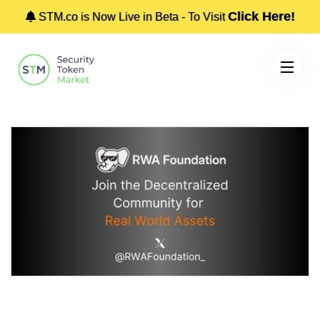
Click Here!
STM.co is Now Live in Beta - To Visit