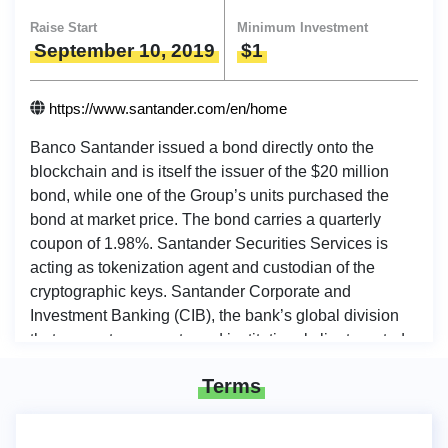
Raise Start
Minimum Investment
September 10, 2019
$1
https://www.santander.com/en/home
Banco Santander issued a bond directly onto the
blockchain and is itself the issuer of the $20 million
bond, while one of the Group’s units purchased the
bond at market price. The bond carries a quarterly
coupon of 1.98%. Santander Securities Services is
acting as tokenization agent and custodian of the
cryptographic keys. Santander Corporate and
Investment Banking (CIB), the bank’s global division
that supports corporate and institutional clients, acted
as dealer for the issuance, continuing the work which
Terms
started in Santander’s blockchain lab in 2016.