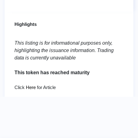
Highlights
This listing is for informational purposes only,
highlighting the issuance information. Trading
data is currently unavailable
This token has reached maturity
Click
Here
for Article