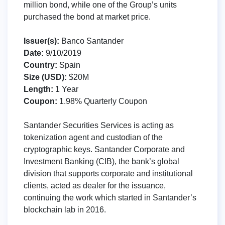
million bond, while one of the Group’s units
purchased the bond at market price.
Issuer(s):
Banco Santander
Date:
9/10/2019
Country:
Spain
Size (USD):
$20M
Length:
1 Year
Coupon:
1.98% Quarterly Coupon
Santander Securities Services is acting as
tokenization agent and custodian of the
cryptographic keys. Santander Corporate and
Investment Banking (CIB), the bank’s global
division that supports corporate and institutional
clients, acted as dealer for the issuance,
continuing the work which started in Santander’s
blockchain lab in 2016.