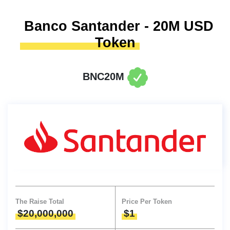
Banco Santander - 20M USD
Token
BNC20M
The Raise Total
Price Per Token
$20,000,000
$1