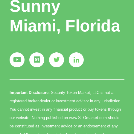
Sunny
Miami, Florida
Important Disclosure:
Security Token Market, LLC is not a
registered broker-dealer or investment advisor in any jurisdiction.
You cannot invest in any financial product or buy tokens through
our website. Nothing published on www.STOmarket.com should
be constituted as investment advice or an endorsement of any