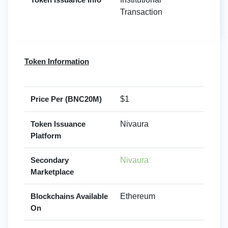
Transaction
Token Information
Price Per (BNC20M)
$1
Token Issuance
Nivaura
Platform
Secondary
Nivaura
Marketplace
Blockchains Available
Ethereum
On