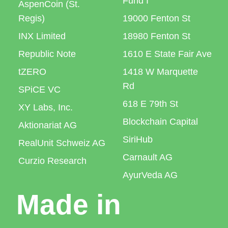
Fund I
AspenCoin (St.
Regis)
19000 Fenton St
INX Limited
18980 Fenton St
Republic Note
1610 E State Fair Ave
tZERO
1418 W Marquette
Rd
SPiCE VC
618 E 79th St
XY Labs, Inc.
Blockchain Capital
Aktionariat AG
SiriHub
RealUnit Schweiz AG
Carnault AG
Curzio Research
AyurVeda AG
Made in