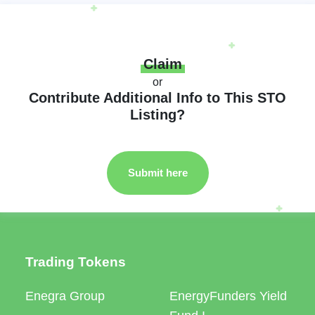
Claim
or
Contribute Additional Info to This STO
Listing?
Submit here
Trading Tokens
Enegra Group
EnergyFunders Yield