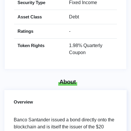
Security Type
Fixed Income
Asset Class
Debt
Ratings
-
Token Rights
1.98% Quarterly
Coupon
About
Overview
Banco Santander issued a bond directly onto the
blockchain and is itself the issuer of the $20