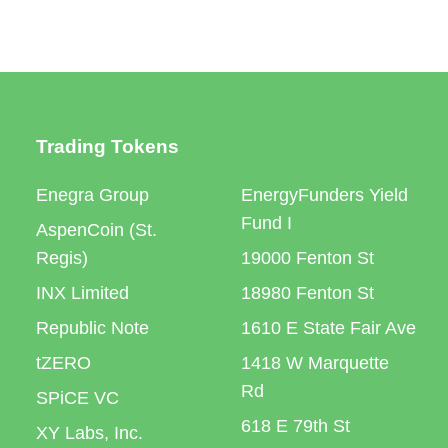
Trading Tokens
Enegra Group
EnergyFunders Yield
Fund I
AspenCoin (St.
Regis)
19000 Fenton St
INX Limited
18980 Fenton St
Republic Note
1610 E State Fair Ave
tZERO
1418 W Marquette
Rd
SPiCE VC
618 E 79th St
XY Labs, Inc.