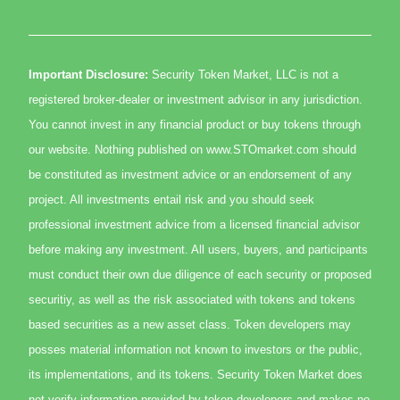
Important Disclosure:
Security Token Market, LLC is not a
registered broker-dealer or investment advisor in any jurisdiction.
You cannot invest in any financial product or buy tokens through
our website. Nothing published on www.STOmarket.com should
be constituted as investment advice or an endorsement of any
project. All investments entail risk and you should seek
professional investment advice from a licensed financial advisor
before making any investment. All users, buyers, and participants
must conduct their own due diligence of each security or proposed
securitiy, as well as the risk associated with tokens and tokens
based securities as a new asset class. Token developers may
posses material information not known to investors or the public,
its implementations, and its tokens. Security Token Market does
not verify information provided by token developers and makes no