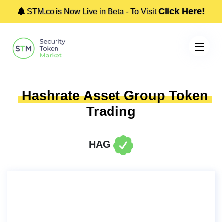
Click Here!
STM.co is Now Live in Beta - To Visit
Hashrate Asset Group Token
Trading
HAG