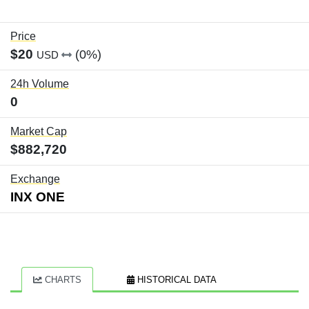
Price
$20
(0%)
USD
24h Volume
0
Market Cap
$882,720
Exchange
INX ONE
CHARTS
HISTORICAL DATA