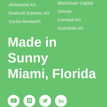
Blockchain Capital
Aktionariat AG
SiriHub
RealUnit Schweiz AG
Carnault AG
Curzio Research
AyurVeda AG
Made in
Sunny
Miami, Florida