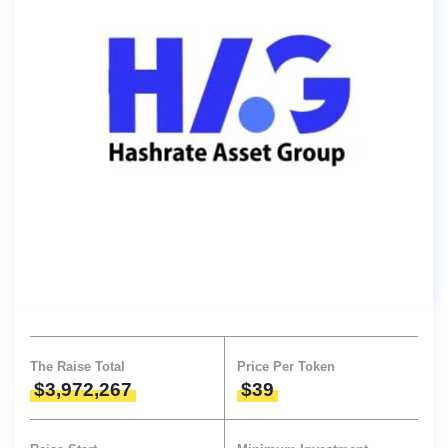
The Raise Total
Price Per Token
$3,972,267
$39