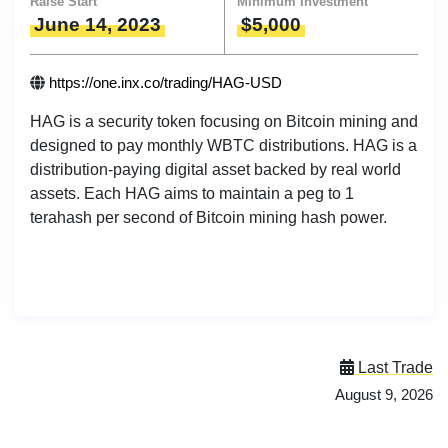
Raise Start
Minimum Investment
June 14, 2023
$5,000
https://one.inx.co/trading/HAG-USD
HAG is a security token focusing on Bitcoin mining and
designed to pay monthly WBTC distributions. HAG is a
distribution-paying digital asset backed by real world
assets. Each HAG aims to maintain a peg to 1
terahash per second of Bitcoin mining hash power.
Last Trade
August 9, 2026