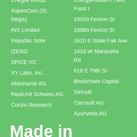
Enegra Group
EnergyFunders Yield
Fund I
AspenCoin (St.
Regis)
19000 Fenton St
INX Limited
18980 Fenton St
Republic Note
1610 E State Fair Ave
tZERO
1418 W Marquette
Rd
SPiCE VC
618 E 79th St
XY Labs, Inc.
Blockchain Capital
Aktionariat AG
SiriHub
RealUnit Schweiz AG
Carnault AG
Curzio Research
AyurVeda AG
Made in