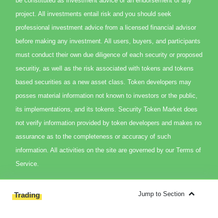
be constituted as investment advice or an endorsement of any
project. All investments entail risk and you should seek
professional investment advice from a licensed financial advisor
before making any investment. All users, buyers, and participants
must conduct their own due diligence of each security or proposed
securitiy, as well as the risk associated with tokens and tokens
based securities as a new asset class. Token developers may
posses material information not known to investors or the public,
its implementations, and its tokens. Security Token Market does
not verify information provided by token developers and makes no
assurance as to the completeness or accuracy of such
information. All activities on the site are governed by our Terms of
Service.
Jump to Section
Trading
Overview