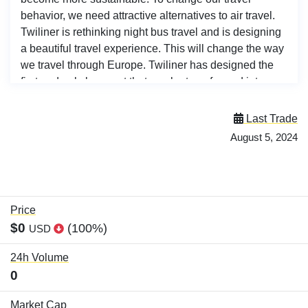
behavior, we need attractive alternatives to air travel.
Twiliner is rethinking night bus travel and is designing
a beautiful travel experience. This will change the way
we travel through Europe. Twiliner has designed the
first and only bus seat that can be transformed into a
comfortable bed at the push of a button and is safe in
the lie-flat position. A patent application for the
Last Trade
innovative safety system was filed in Dec 2022. The
August 5, 2024
Twiliner bus is equipped with a spacious toilet and a
separate changing room. There is a snack bar and
drinks are available. Each seat has a private storage
space for luggage. <br><br>
Price
$0
(100%)
USD
24h Volume
0
Market Cap