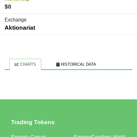
$0
Exchange
Aktionariat
CHARTS
HISTORICAL DATA
Trading Tokens