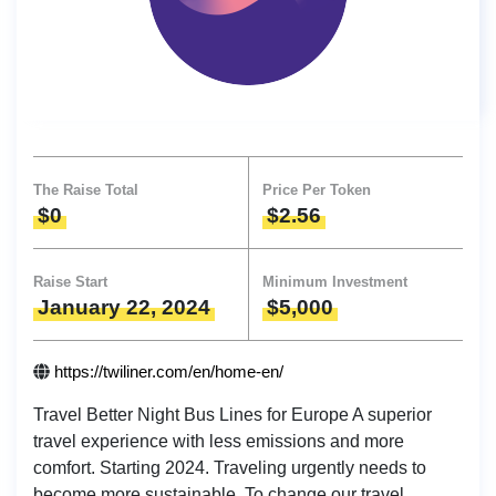
The Raise Total
Price Per Token
$0
$2.56
Raise Start
Minimum Investment
January 22, 2024
$5,000
https://twiliner.com/en/home-en/
Travel Better Night Bus Lines for Europe A superior
travel experience with less emissions and more
comfort. Starting 2024. Traveling urgently needs to
become more sustainable. To change our travel