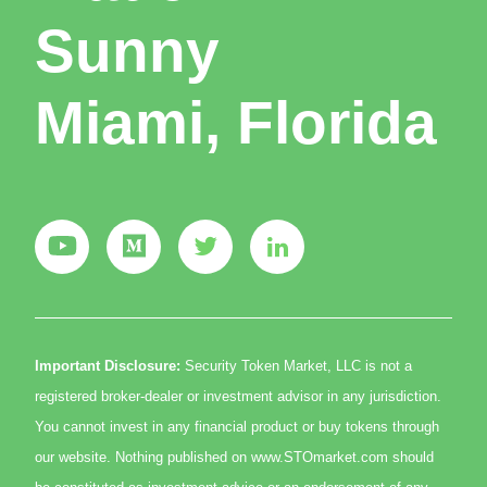
Sunny
Miami, Florida
Important Disclosure:
Security Token Market, LLC is not a
registered broker-dealer or investment advisor in any jurisdiction.
You cannot invest in any financial product or buy tokens through
our website. Nothing published on www.STOmarket.com should