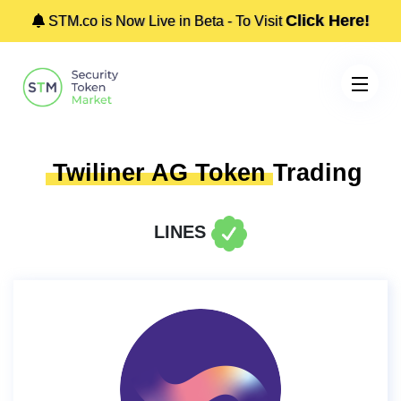
Click Here!
STM.co is Now Live in Beta - To Visit
Twiliner AG Token
Trading
LINES