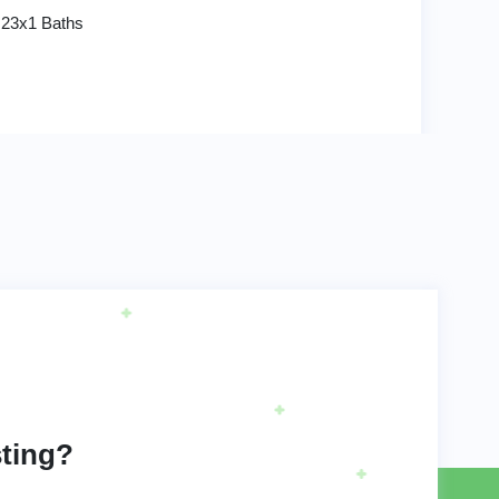
 23x1 Baths
sting?