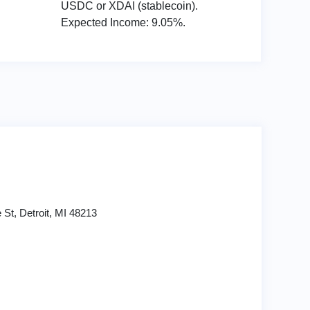
USDC or XDAI (stablecoin).
Expected Income: 9.05%.
St, Detroit, MI 48213