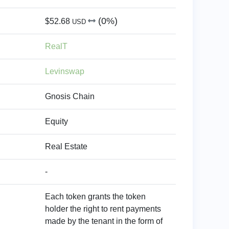
(0%)
$52.68
USD
RealT
Levinswap
Gnosis Chain
Equity
Real Estate
-
Each token grants the token
holder the right to rent payments
made by the tenant in the form of