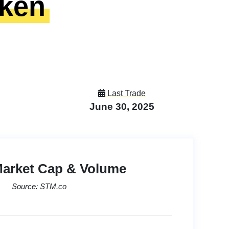
oken
Last Trade
June 30, 2025
Market Cap & Volume
Source: STM.co