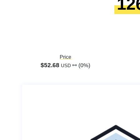
12
Price
$52.68
(0%)
USD