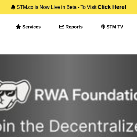
Click Here!
STM.co is Now Live in Beta - To Visit
Services
Reports
STM TV