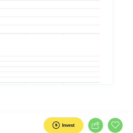
Invest