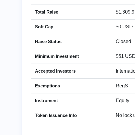
Total Raise
$1,309,
Soft Cap
$0 USD
Raise Status
Closed
Minimum Investment
$51 US
Accepted Investors
Internat
Exemptions
RegS
Instrument
Equity
Token Issuance Info
No lock 