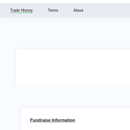
Trade History
Terms
About
Fundraise Information