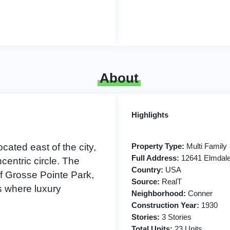
About
Highlights
ocated east of the city,
Property Type:
Multi Family
Full Address:
12641 Elmdale 
entric circle. The
Country:
USA
of Grosse Pointe Park,
Source:
RealT
 where luxury
Neighborhood:
Conner
Construction Year:
1930
Stories:
3 Stories
Total Units:
23 Units