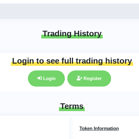
Trading History
Login to see full trading history
Login
Register
Terms
Token Information