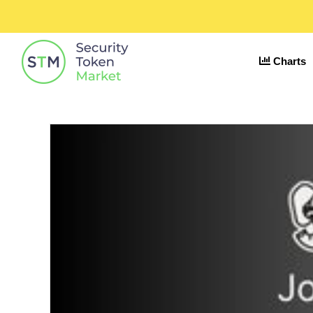
Charts