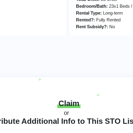
Bedroom/Bath:
23x1 Beds /
Rental Type:
Long-term
Rented?:
Fully Rented
Rent Subsidy?:
No
Claim
or
ibute Additional Info to This STO Li