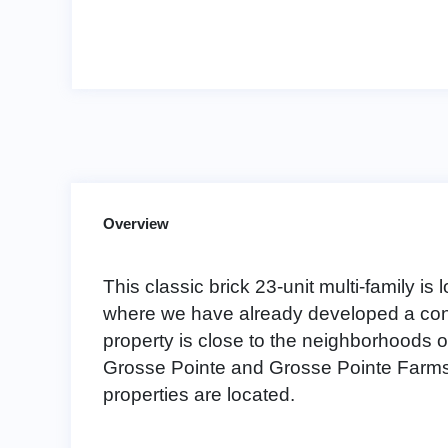
Overview
This classic brick 23-unit multi-family is l
where we have already developed a conc
property is close to the neighborhoods 
Grosse Pointe and Grosse Pointe Farms
properties are located.