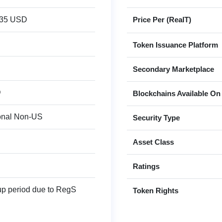
935 USD
Price Per (RealT)
Token Issuance Platform
Secondary Marketplace
D
Blockchains Available On
ional Non-US
Security Type
Asset Class
Ratings
up period due to RegS
Token Rights