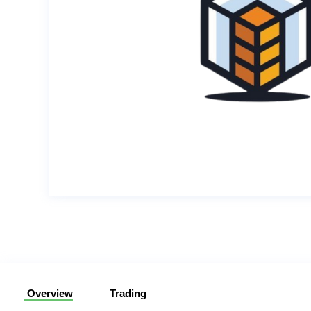
Overview
Trading