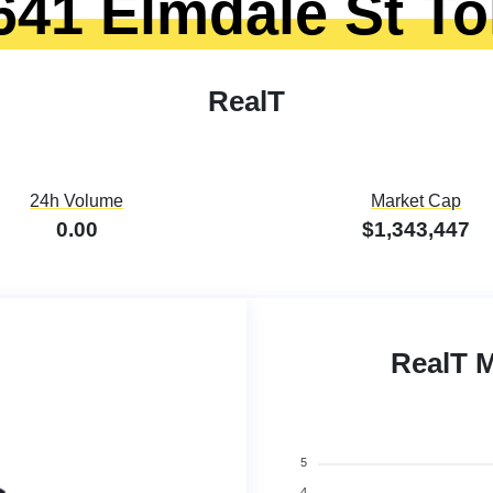
641 Elmdale St T
RealT
24h Volume
Market Cap
0.00
$1,343,447
RealT 
5
4