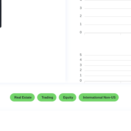
3
2
1
0
5
4
3
2
1
0
Real Estate
Trading
Equity
International Non-US