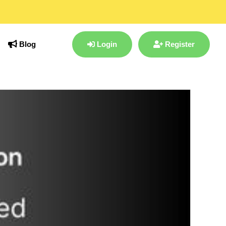
Blog
Login
Register