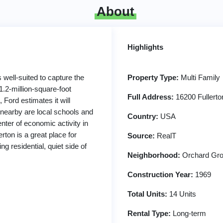
About
Highlights
 well-suited to capture the
Property Type:
Multi Family
1.2-million-square-foot
Full Address:
16200 Fullerto
 Ford estimates it will
 nearby are local schools and
Country:
USA
nter of economic activity in
rton is a great place for
Source:
RealT
ng residential, quiet side of
Neighborhood:
Orchard Gro
Construction Year:
1969
Total Units:
14 Units
Rental Type:
Long-term