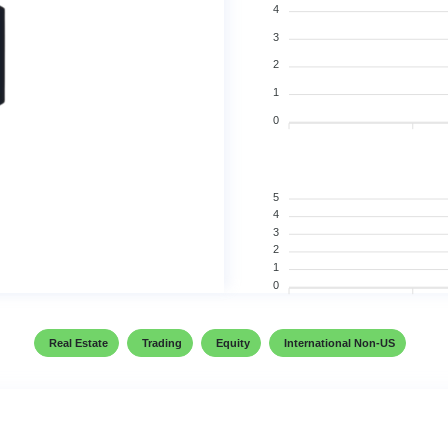
4
3
2
1
0
5
4
3
2
1
0
Real Estate
Trading
Equity
International Non-US