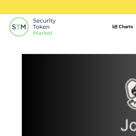
Charts