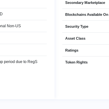
Secondary Marketplace
SD
Blockchains Available On
ional Non-US
Security Type
Asset Class
Ratings
up period due to RegS
Token Rights