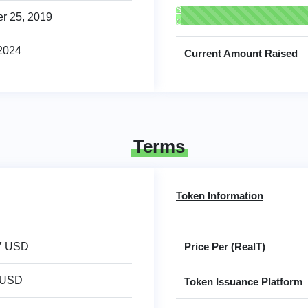
Soft
r 25, 2019
Cap
 2024
Current Amount Raised
Terms
Token Information
7 USD
Price Per (RealT)
 USD
Token Issuance Platform