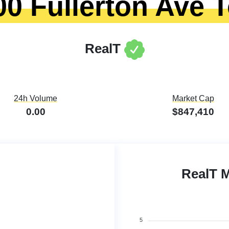
00 Fullerton Ave 
RealT
24h Volume
Market Cap
0.00
$847,410
RealT 
5