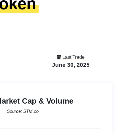
Token
Last Trade
June 30, 2025
Market Cap & Volume
Source: STM.co