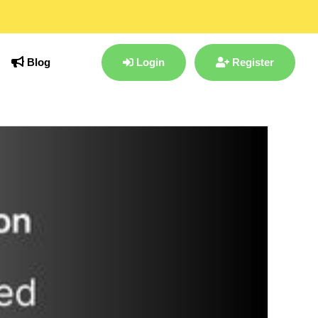
Blog
Login
Register