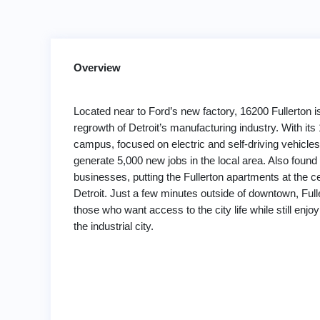
Overview
Located near to Ford’s new factory, 16200 Fullerton is
regrowth of Detroit’s manufacturing industry. With its 
campus, focused on electric and self-driving vehicles,
generate 5,000 new jobs in the local area. Also found
businesses, putting the Fullerton apartments at the ce
Detroit. Just a few minutes outside of downtown, Fulle
those who want access to the city life while still enjoyi
the industrial city.