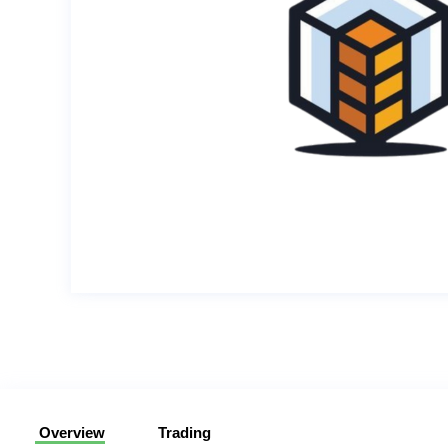
Overview
Trading