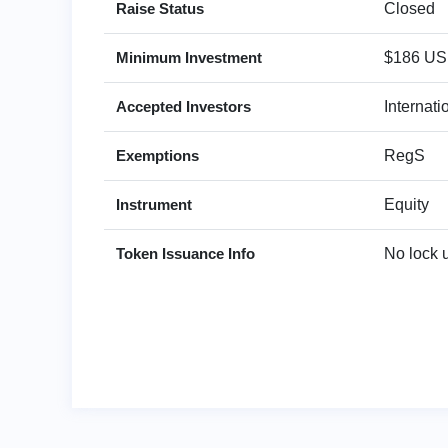
Raise Status
Closed
Minimum Investment
$186 U
Accepted Investors
Internat
Exemptions
RegS
Instrument
Equity
Token Issuance Info
No lock 