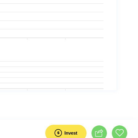
Invest