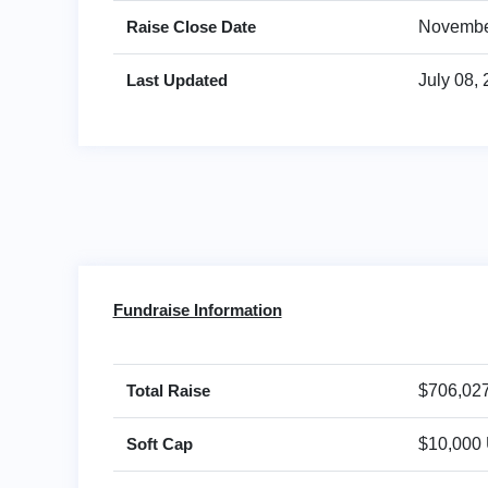
Raise Close Date
Novembe
Last Updated
July 08,
Fundraise Information
Total Raise
$706,02
Soft Cap
$10,000