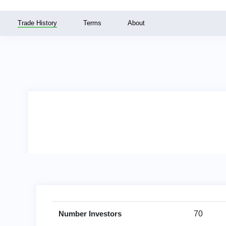
Trade History
Terms
About
Number Investors
70