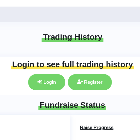
Trading History
Login to see full trading history
Login
Register
Fundraise Status
Raise Progress