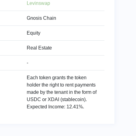
Levinswap
Gnosis Chain
Equity
Real Estate
-
Each token grants the token
holder the right to rent payments
made by the tenant in the form of
USDC or XDAI (stablecoin).
Expected Income: 12.41%.