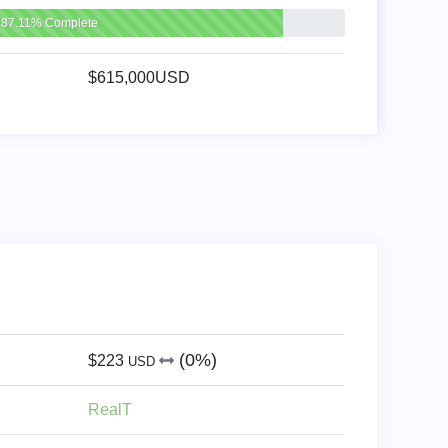
87.11% Complete
$615,000USD
(0%)
$223
USD
RealT