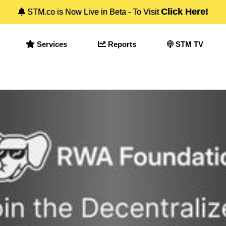
Click Here!
STM.co is Now Live in Beta - To Visit
Services
Reports
STM TV