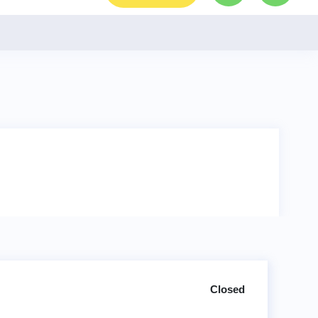
Closed