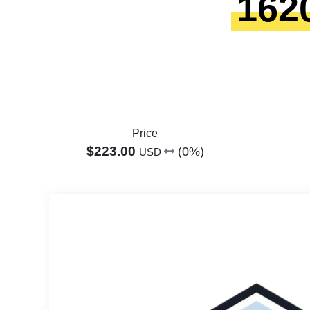
162
Price
$223.00
(0%)
USD