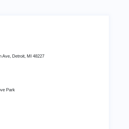
n Ave, Detroit, MI 48227
ve Park