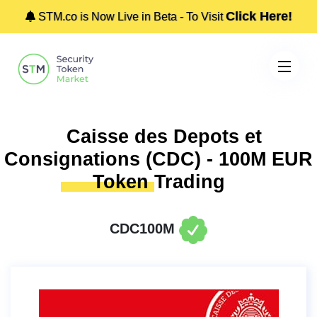
Click Here!
STM.co is Now Live in Beta - To Visit
Caisse des Depots et
Consignations (CDC) - 100M EUR
Token
Trading
CDC100M