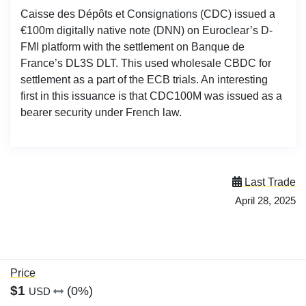
Caisse des Dépôts et Consignations (CDC) issued a
€100m digitally native note (DNN) on Euroclear’s D-
FMI platform with the settlement on Banque de
France’s DL3S DLT. This used wholesale CBDC for
settlement as a part of the ECB trials. An interesting
first in this issuance is that CDC100M was issued as a
bearer security under French law.
Last Trade
April 28, 2025
Price
$1
(0%)
USD