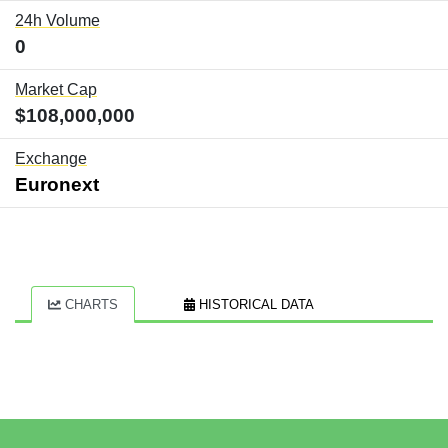
24h Volume
0
Market Cap
$108,000,000
Exchange
Euronext
CHARTS
HISTORICAL DATA