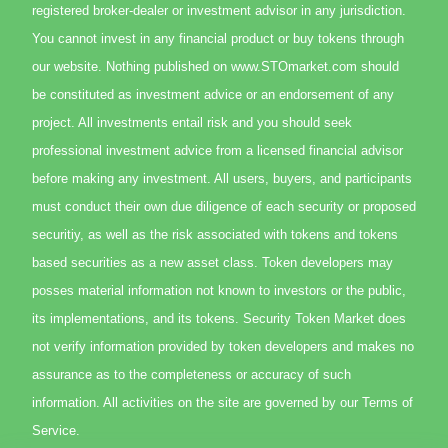
registered broker-dealer or investment advisor in any jurisdiction.
You cannot invest in any financial product or buy tokens through
our website. Nothing published on www.STOmarket.com should
be constituted as investment advice or an endorsement of any
project. All investments entail risk and you should seek
professional investment advice from a licensed financial advisor
before making any investment. All users, buyers, and participants
must conduct their own due diligence of each security or proposed
securitiy, as well as the risk associated with tokens and tokens
based securities as a new asset class. Token developers may
posses material information not known to investors or the public,
its implementations, and its tokens. Security Token Market does
not verify information provided by token developers and makes no
assurance as to the completeness or accuracy of such
information. All activities on the site are governed by our Terms of
Service.