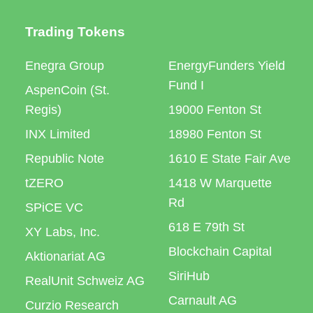
Trading Tokens
Enegra Group
EnergyFunders Yield
Fund I
AspenCoin (St.
Regis)
19000 Fenton St
INX Limited
18980 Fenton St
Republic Note
1610 E State Fair Ave
tZERO
1418 W Marquette
Rd
SPiCE VC
618 E 79th St
XY Labs, Inc.
Blockchain Capital
Aktionariat AG
SiriHub
RealUnit Schweiz AG
Carnault AG
Curzio Research