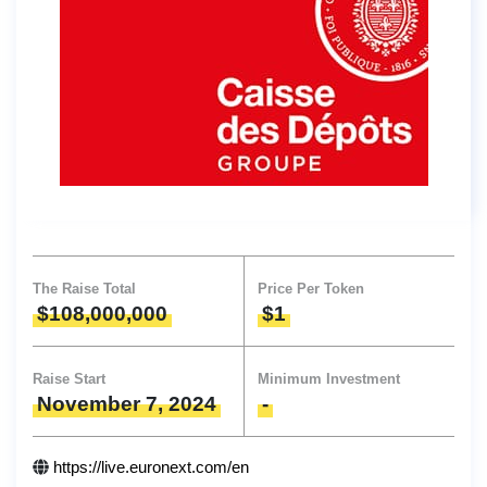
The Raise Total
Price Per Token
$108,000,000
$1
Raise Start
Minimum Investment
November 7, 2024
-
https://live.euronext.com/en