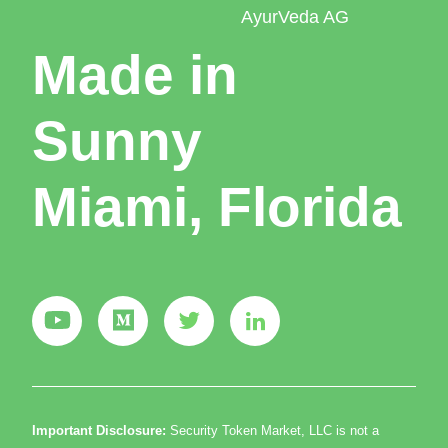
AyurVeda AG
Made in
Sunny
Miami, Florida
Important Disclosure:
Security Token Market, LLC is not a